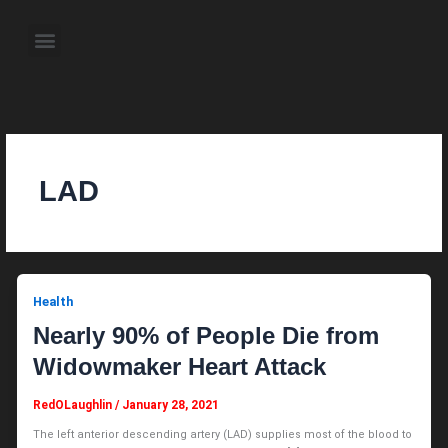
Skip
to
Menu
content
About the Author
Weekly Television Shows
Contact Us
Pre Order Now
LAD
Health
Nearly 90% of People Die from
Widowmaker Heart Attack
RedOLaughlin
/
January 28, 2021
The left anterior descending artery (LAD) supplies most of the blood to