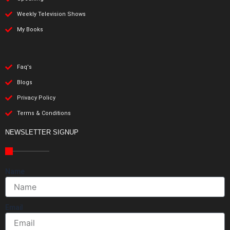
Weekly Television Shows
My Books
Faq's
Blogs
Privacy Policy
Terms & Conditions
NEWSLETTER SIGNUP
Name
Email