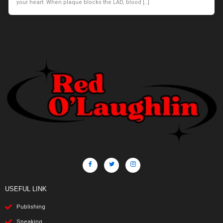
your heart. When plaque blocks the LAD, blood […]
USEFUL LINK
Publishing
Speaking