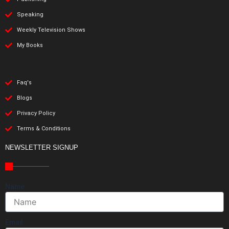
Speaking
Weekly Television Shows
My Books
Faq's
Blogs
Privacy Policy
Terms & Conditions
NEWSLETTER SIGNUP
Name
Email