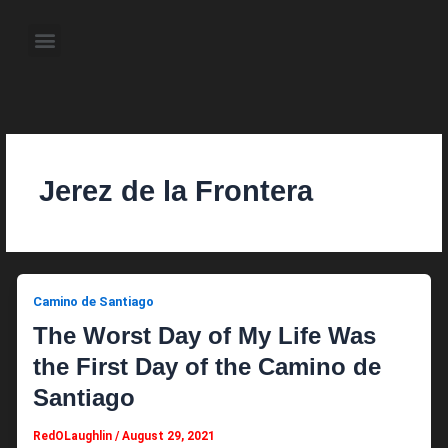
Skip
to
Menu
content
About the Author
Weekly Television Shows
Contact Us
Pre Order Now
Jerez de la Frontera
Camino de Santiago
The Worst Day of My Life Was
the First Day of the Camino de
Santiago
RedOLaughlin
/
August 29, 2021