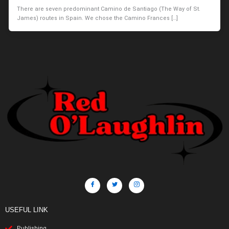
There are seven predominant Camino de Santiago (The Way of St.
James) routes in Spain. We chose the Camino Frances […]
USEFUL LINK
Publishing