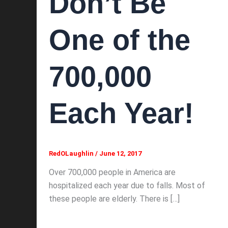
Don’t Be
One of the
700,000
Each Year!
RedOLaughlin
/
June 12, 2017
Over 700,000 people in America are
hospitalized each year due to falls. Most of
these people are elderly. There is […]