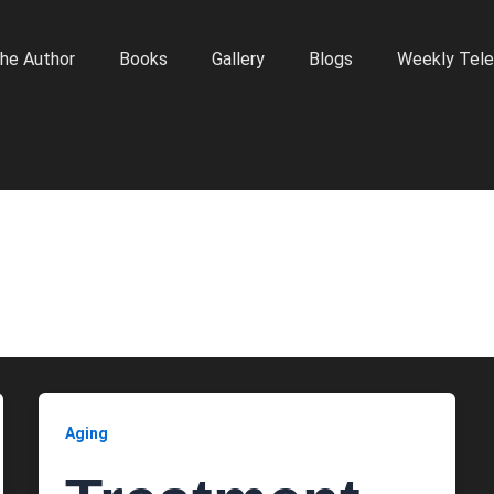
he Author
Books
Gallery
Blogs
Weekly Tele
Aging