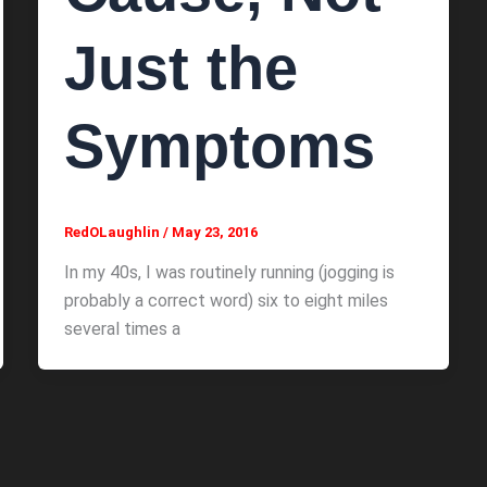
Just the
Symptoms
RedOLaughlin
/
May 23, 2016
In my 40s, I was routinely running (jogging is
probably a correct word) six to eight miles
several times a