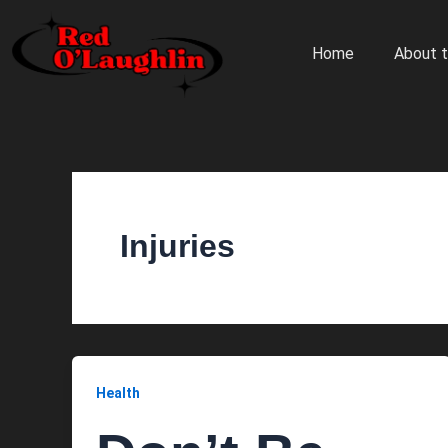
Skip
to
Home
About t
content
Injuries
Health