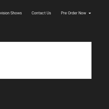
vision Shows
Contact Us
Pre Order Now