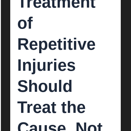
Treatment
of
Repetitive
Injuries
Should
Treat the
Cause, Not