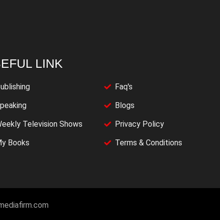
EFUL LINK
ublishing
Faq's
peaking
Blogs
eekly Television Shows
Privacy Policy
y Books
Terms & Conditions
imediafirm.com