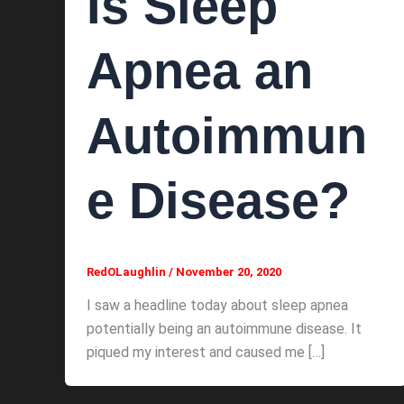
Is Sleep
Apnea an
Autoimmun
e Disease?
RedOLaughlin
/
November 20, 2020
I saw a headline today about sleep apnea
potentially being an autoimmune disease. It
piqued my interest and caused me […]