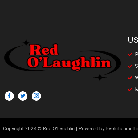
US
P
S
W
M
Copyright 2024 © Red O'Laughlin | Powered by Evolutionmult