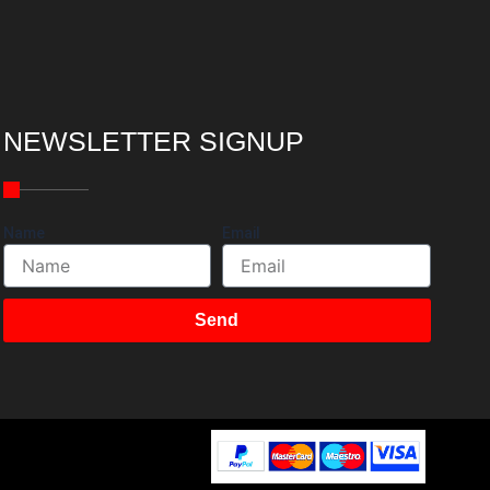
NEWSLETTER SIGNUP
Name
Email
Send