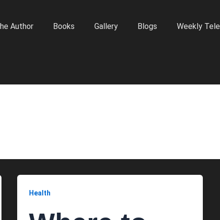
he Author
Books
Gallery
Blogs
Weekly Tele
Health