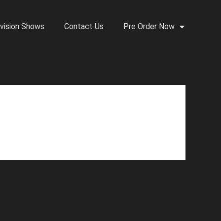
vision Shows
Contact Us
Pre Order Now