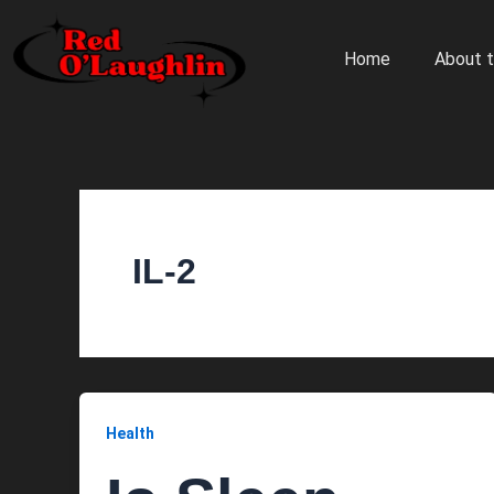
Skip
to
Home
About t
content
IL-2
Health