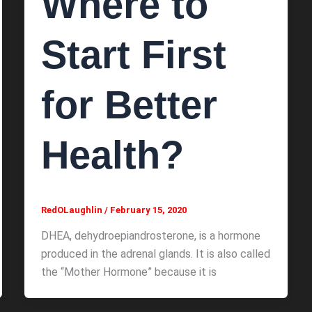
Where to
Start First
for Better
Health?
RedOLaughlin
/
February 15, 2020
DHEA, dehydroepiandrosterone, is a hormone
produced in the adrenal glands. It is also called
the “Mother Hormone” because it is