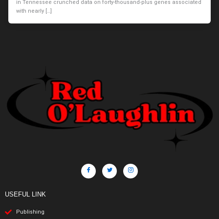
in Tennessee crunched data on forty-thousand-plus genes associated
with nearly […]
USEFUL LINK
Publishing