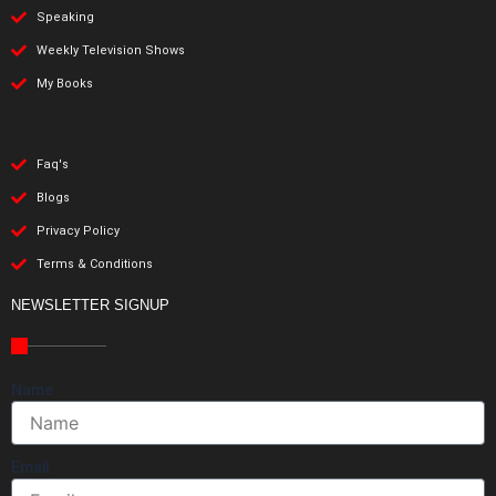
Speaking
Weekly Television Shows
My Books
Faq's
Blogs
Privacy Policy
Terms & Conditions
NEWSLETTER SIGNUP
Name
Email