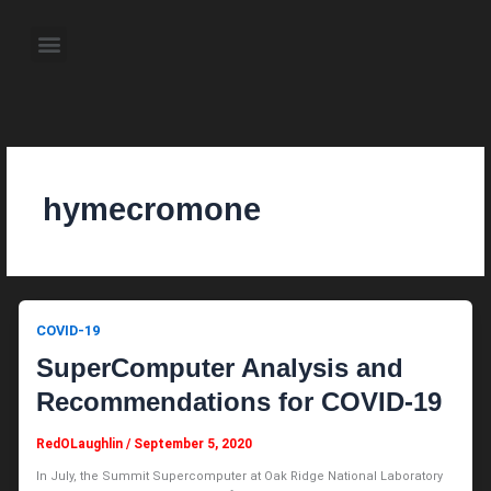
Skip
to
Menu
content
About the Author
Weekly Television Shows
Contact Us
Pre Order Now
hymecromone
COVID-19
SuperComputer Analysis and
Recommendations for COVID-19
RedOLaughlin
/
September 5, 2020
In July, the Summit Supercomputer at Oak Ridge National Laboratory