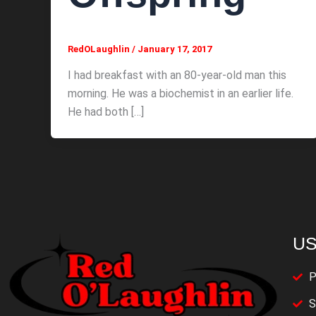
RedOLaughlin
/
January 17, 2017
I had breakfast with an 80-year-old man this
morning. He was a biochemist in an earlier life.
He had both […]
US
P
S