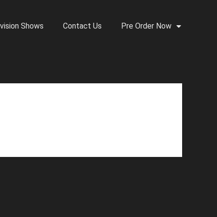
vision Shows
Contact Us
Pre Order Now