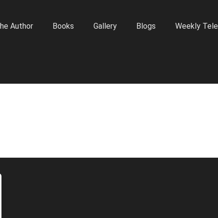
he Author
Books
Gallery
Blogs
Weekly Tele