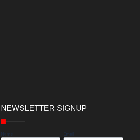
NEWSLETTER SIGNUP
Name
Email