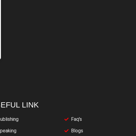
EFUL LINK
ublishing
Faq's
peaking
Blogs