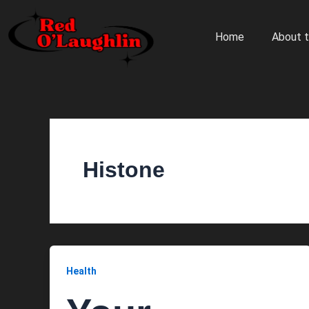
Skip
to
Home
About t
content
Histone
Health