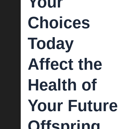
Your
Choices
Today
Affect the
Health of
Your Future
Offspring