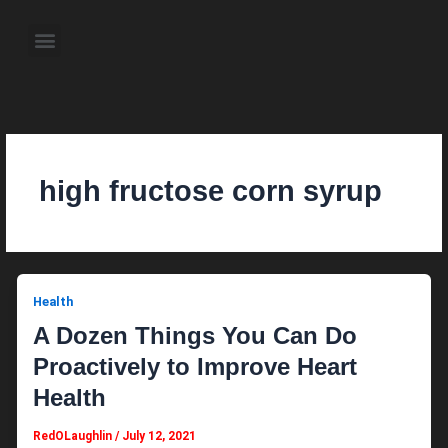
Skip
to
Menu
content
About the Author
Weekly Television Shows
Contact Us
Pre Order Now
high fructose corn syrup
Health
A Dozen Things You Can Do
Proactively to Improve Heart
Health
RedOLaughlin
/
July 12, 2021