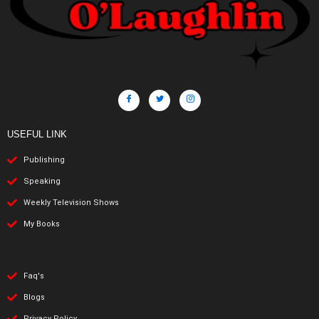
USEFUL LINK
Publishing
Speaking
Weekly Television Shows
My Books
Faq's
Blogs
Privacy Policy