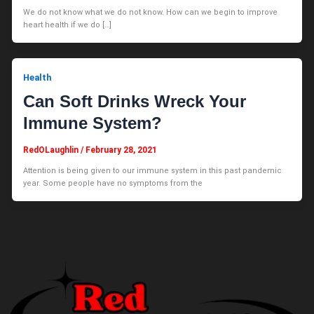
We do not know what we do not know. How can we begin to improve
heart health if we do […]
Health
Can Soft Drinks Wreck Your
Immune System?
RedOLaughlin
/
February 28, 2021
Attention is being given to our immune system in this past pandemic
year. Some people have no symptoms from the