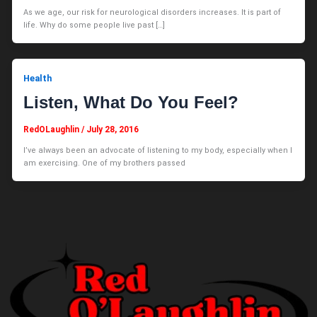
As we age, our risk for neurological disorders increases. It is part of
life. Why do some people live past […]
Health
Listen, What Do You Feel?
RedOLaughlin
/
July 28, 2016
I’ve always been an advocate of listening to my body, especially when I
am exercising. One of my brothers passed