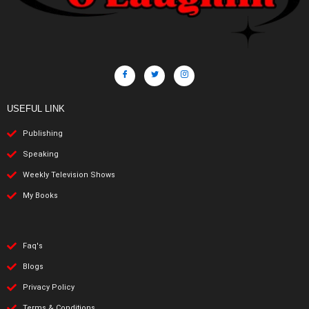
USEFUL LINK
Publishing
Speaking
Weekly Television Shows
My Books
Faq's
Blogs
Privacy Policy
Terms & Conditions