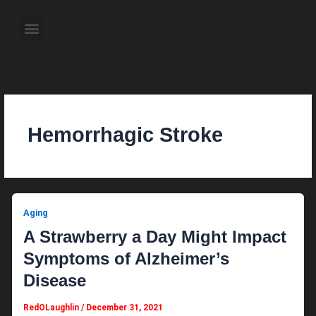
Skip
to
Menu
content
About the Author
Weekly Television Shows
Contact Us
Pre Order Now
Hemorrhagic Stroke
Aging
A Strawberry a Day Might Impact
Symptoms of Alzheimer’s
Disease
RedOLaughlin
/
December 31, 2021