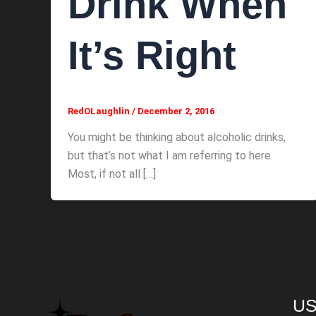
Drink When
It’s Right
RedOLaughlin
/
December 2, 2016
You might be thinking about alcoholic drinks,
but that’s not what I am referring to here.
Most, if not all […]
US