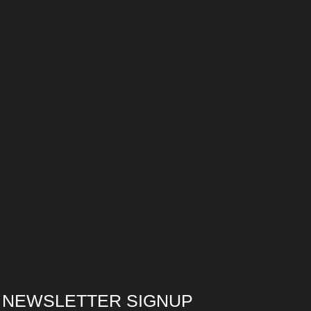
NEWSLETTER SIGNUP