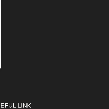
EFUL LINK