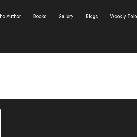
he Author
Books
Gallery
Blogs
Weekly Tele