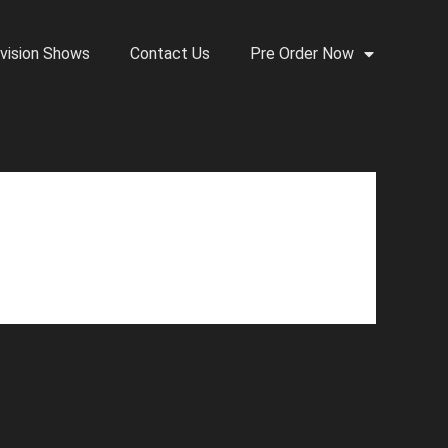
vision Shows
Contact Us
Pre Order Now