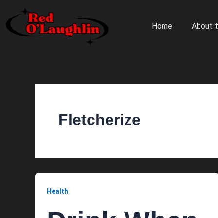
Skip
to
Home
About t
content
Fletcherize
Health