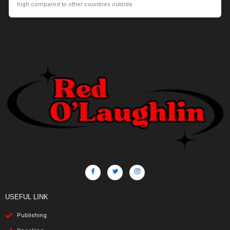
high compared to other countries outside
USEFUL LINK
Publishing