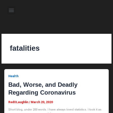
Skip
to
Menu
content
About the Author
Weekly Television Shows
Contact Us
Pre Order Now
fatalities
Health
Bad, Worse, and Deadly
Regarding Coronavirus
RedOLaughlin
/
March 20, 2020
Short blog, under 200 words. I have always loved statistics. I took it as