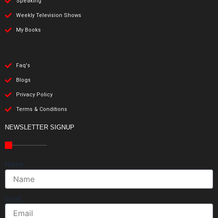
Speaking
Weekly Television Shows
My Books
Faq's
Blogs
Privacy Policy
Terms & Conditions
NEWSLETTER SIGNUP
Name
Email