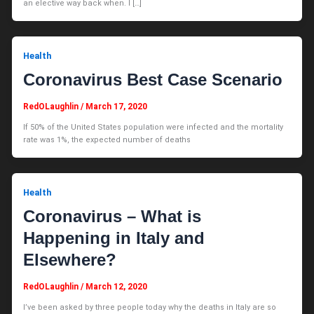
an elective way back when. I […]
Health
Coronavirus Best Case Scenario
RedOLaughlin
/
March 17, 2020
If 50% of the United States population were infected and the mortality
rate was 1%, the expected number of deaths
Health
Coronavirus – What is
Happening in Italy and
Elsewhere?
RedOLaughlin
/
March 12, 2020
I’ve been asked by three people today why the deaths in Italy are so