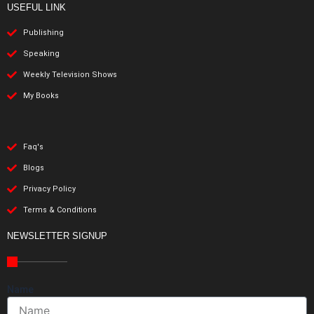
USEFUL LINK
Publishing
Speaking
Weekly Television Shows
My Books
Faq's
Blogs
Privacy Policy
Terms & Conditions
NEWSLETTER SIGNUP
Name