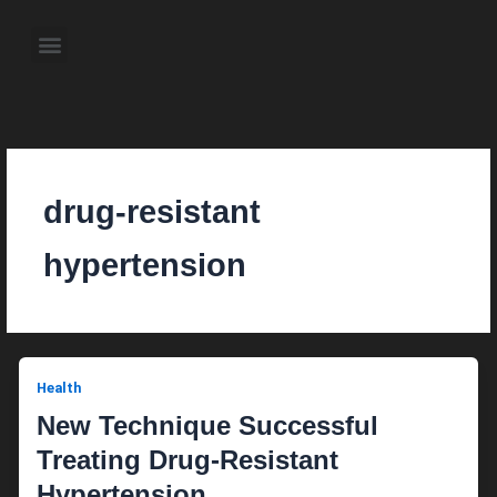
Skip
to
Menu
content
About the Author
Weekly Television Shows
Contact Us
Pre Order Now
drug-resistant
hypertension
Health
New Technique Successful
Treating Drug-Resistant
Hypertension