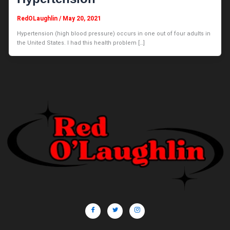
RedOLaughlin
/
May 20, 2021
Hypertension (high blood pressure) occurs in one out of four adults in
the United States. I had this health problem […]