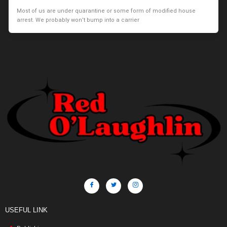
Most of us are under quarantine or some form of modified house
arrest. We probably won’t bump into a carrier
USEFUL LINK