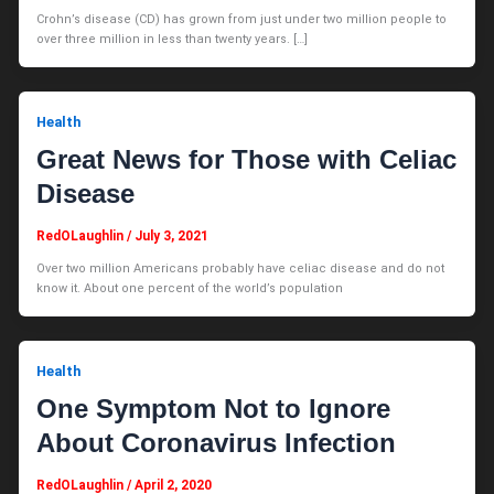
Crohn’s disease (CD) has grown from just under two million people to
over three million in less than twenty years. […]
Health
Great News for Those with Celiac
Disease
RedOLaughlin
/
July 3, 2021
Over two million Americans probably have celiac disease and do not
know it. About one percent of the world’s population
Health
One Symptom Not to Ignore
About Coronavirus Infection
RedOLaughlin
/
April 2, 2020