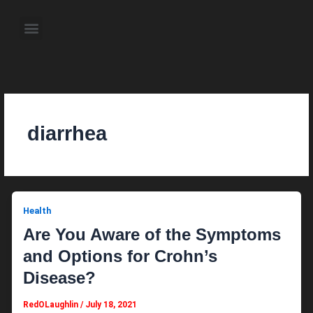
Skip
to
Menu
content
About the Author
Weekly Television Shows
Contact Us
Pre Order Now
diarrhea
Health
Are You Aware of the Symptoms
and Options for Crohn’s
Disease?
RedOLaughlin
/
July 18, 2021