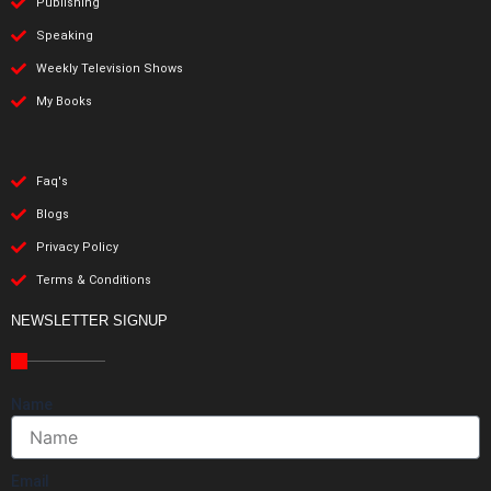
Publishing
Speaking
Weekly Television Shows
My Books
Faq's
Blogs
Privacy Policy
Terms & Conditions
NEWSLETTER SIGNUP
Name
Email