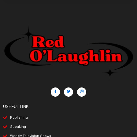
USEFUL LINK
Publishing
Speaking
Weekly Television Shows