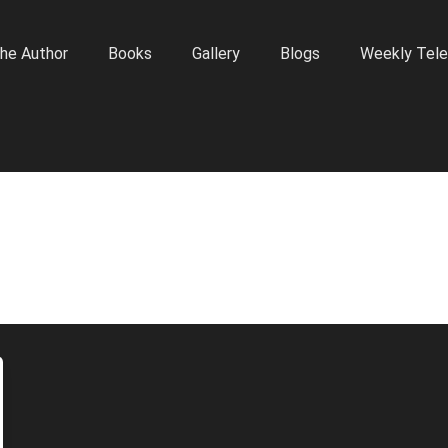
he Author
Books
Gallery
Blogs
Weekly Tele