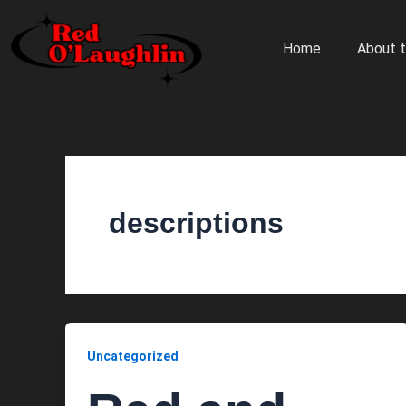
Skip
to
Home
About t
content
descriptions
Uncategorized