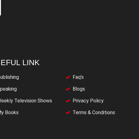
EFUL LINK
ublishing
Faq's
peaking
Blogs
eekly Television Shows
Privacy Policy
y Books
Terms & Conditions