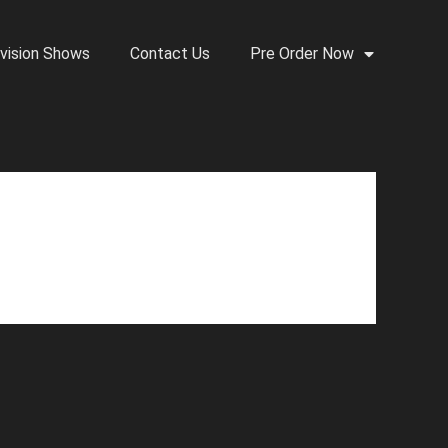
vision Shows
Contact Us
Pre Order Now