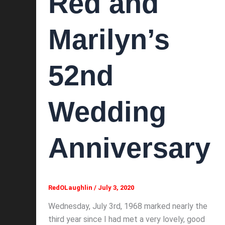
Red and
Marilyn’s
52nd
Wedding
Anniversary
RedOLaughlin
/
July 3, 2020
Wednesday, July 3rd, 1968 marked nearly the
third year since I had met a very lovely, good