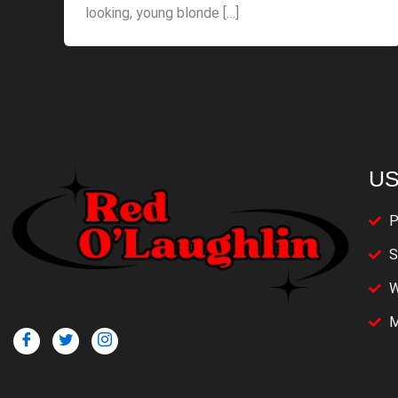
looking, young blonde […]
US
P
S
W
M