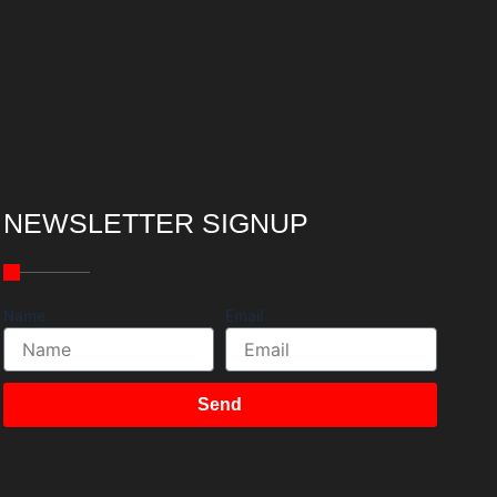
NEWSLETTER SIGNUP
Name
Email
Send