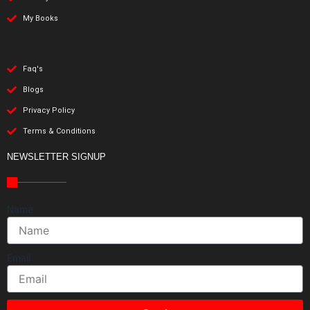
My Books
Faq's
Blogs
Privacy Policy
Terms & Conditions
NEWSLETTER SIGNUP
Name
Email