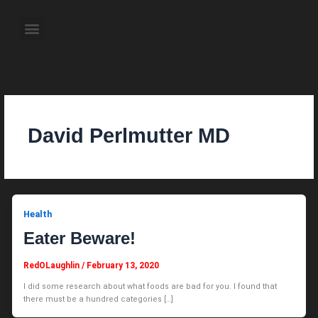
Skip
to
Menu
content
About the Author
Weekly Television Shows
Contact Us
Pre Order Now
David Perlmutter MD
Health
Eater Beware!
RedOLaughlin
/
February 13, 2020
I did some research about what foods are bad for you. I found that
there must be a hundred categories […]