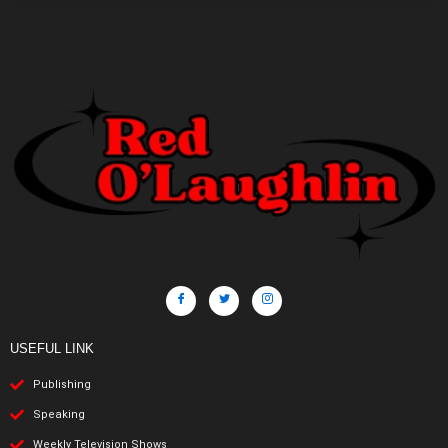
USEFUL LINK
Publishing
Speaking
Weekly Television Shows