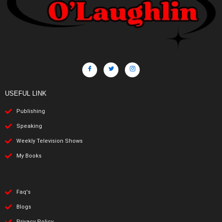
USEFUL LINK
Publishing
Speaking
Weekly Television Shows
My Books
Faq's
Blogs
Privacy Policy