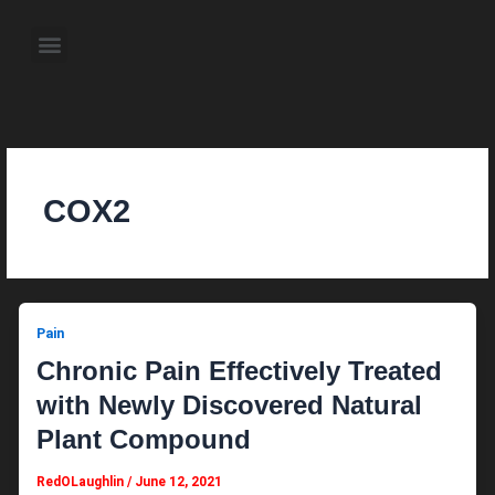
Skip
to
Menu
content
About the Author
Weekly Television Shows
Contact Us
Pre Order Now
COX2
Pain
Chronic Pain Effectively Treated
with Newly Discovered Natural
Plant Compound
RedOLaughlin
/
June 12, 2021