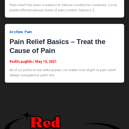
Pain relief has been a subject of intense scrutiny for centuries. Local
plants offered various levels of pain control. Salicin […]
Archive
Pain
,
Pain Relief Basics – Treat the
Cause of Pain
RedOLaughlin
/
May 10, 2021
All of us prefer to live without pain, no matter how slight. Is pain relief
always relegated to pills? Are