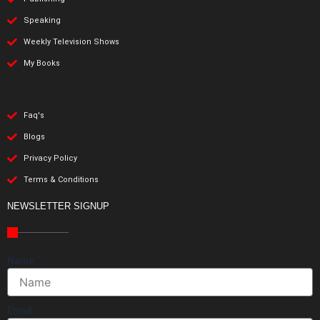
Speaking
Weekly Television Shows
My Books
Faq's
Blogs
Privacy Policy
Terms & Conditions
NEWSLETTER SIGNUP
Name
Email