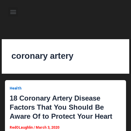
Skip
to
Menu
content
About the Author
Weekly Television Shows
Contact Us
Pre Order Now
coronary artery
Health
18 Coronary Artery Disease
Factors That You Should Be
Aware Of to Protect Your Heart
RedOLaughlin
/
March 3, 2020