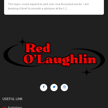
This topic could expand to well over one-thousand words. I am
keeping it brief to provide a glimpse at the […]
USEFUL LINK
Publishing