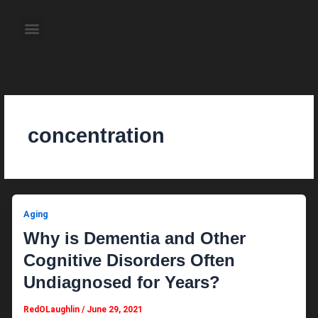
Skip
to
Menu
content
About the Author
Weekly Television Shows
Contact Us
Pre Order Now
concentration
Aging
Why is Dementia and Other
Cognitive Disorders Often
Undiagnosed for Years?
RedOLaughlin
/
June 29, 2021