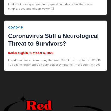
I believe the easy answer to my question today is that there is no
simple, easy, and cheap way to […]
COVID-19
Coronavirus Still a Neurological
Threat to Survivors?
RedOLaughlin
/
October 6, 2020
I read headlines this morning that over 80% of the hospitalized COVID-
19 patients experienced neurological symptoms. That caught my eye