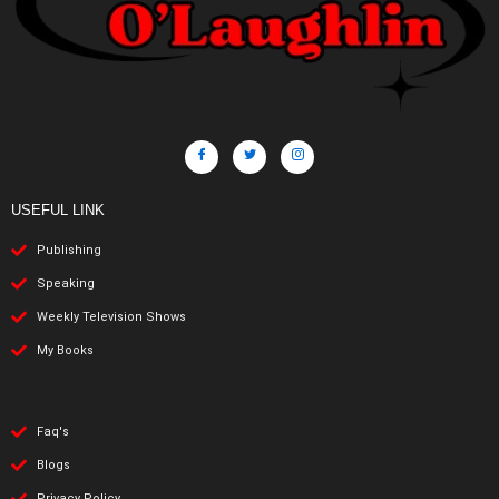
USEFUL LINK
Publishing
Speaking
Weekly Television Shows
My Books
Faq's
Blogs
Privacy Policy