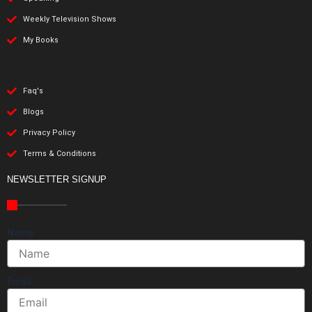
Weekly Television Shows
My Books
Faq's
Blogs
Privacy Policy
Terms & Conditions
NEWSLETTER SIGNUP
Name
Email