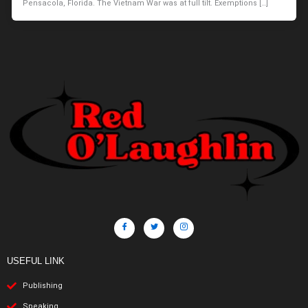
Pensacola, Florida. The Vietnam War was at full tilt. Exemptions […]
USEFUL LINK
Publishing
Speaking