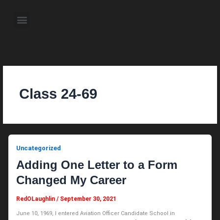
Skip
to
Menu
content
About the Author
Weekly Television Shows
Contact Us
Pre Order Now
Class 24-69
Uncategorized
Adding One Letter to a Form
Changed My Career
RedOLaughlin
/
September 30, 2021
June 10, 1969, I entered Aviation Officer Candidate School in