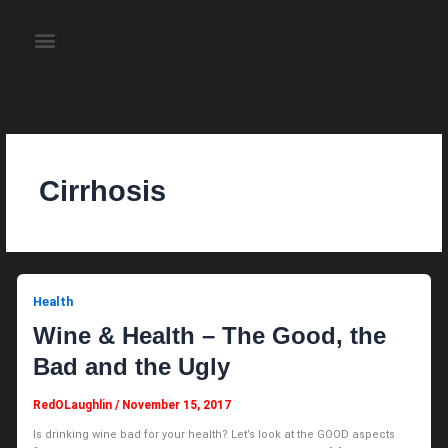
Skip
to
Menu
content
About the Author
Weekly Television Shows
Contact Us
Pre Order Now
Cirrhosis
Health
Wine & Health – The Good, the
Bad and the Ugly
RedOLaughlin
/
November 15, 2017
Is drinking wine bad for your health? Let’s look at the GOOD aspects