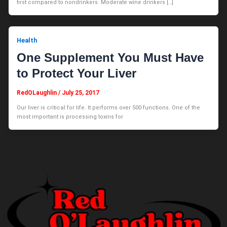
first compared to nondrinkers. Moderate wine drinkers […]
Health
One Supplement You Must Have
to Protect Your Liver
RedOLaughlin
/
July 25, 2017
Our liver is critical for life. It performs over 500 functions. One of the
most important is processing toxins for