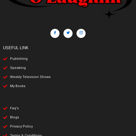
USEFUL LINK
Publishing
Speaking
Weekly Television Shows
My Books
Faq's
Blogs
Privacy Policy
Terms & Conditions