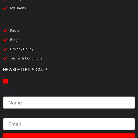
My Books
Faq's
Blogs
Privacy Policy
Terms & Conditions
NEWSLETTER SIGNUP
Name
Email