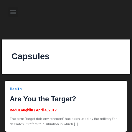
Skip
to
Menu
content
About the Author
Weekly Television Shows
Contact Us
Pre Order Now
Capsules
Health
Are You the Target?
RedOLaughlin
/
April 4, 2017
The term ‘target rich environment’ has been used by the military for
decades. It refers to a situation in which […]