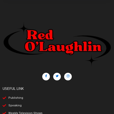
USEFUL LINK
Publishing
Speaking
Weekly Television Shows