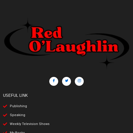
USEFUL LINK
Publishing
Speaking
Weekly Television Shows
My Books