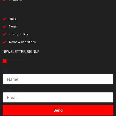
Faq's
Blogs
Privacy Policy
Terms & Conditions
NEWSLETTER SIGNUP
Name
Email
Send