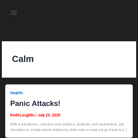
Skip
to
Menu
content
About the Author
Weekly Television Shows
Contact Us
Pre Order Now
Calm
Health
Panic Attacks!
RedOLaughlin
/
July 25, 2020
With a pandemic, election-year politics, protests, self-quarantine, job
disruptions, empty sports stadiums, kids may or may not go back to […]