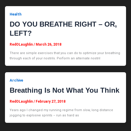
Health
DO YOU BREATHE RIGHT – OR,
LEFT?
RedOLaughlin
/
March 26, 2018
There are simple exercises that you can do to optimize your breathing
through each of your nostrils. Perform an alternate nostril
Archive
Breathing Is Not What You Think
RedOLaughlin
/
February 27, 2018
Years ago I changed my running regime from slow, long distance
jogging to explosive sprints – run as hard as