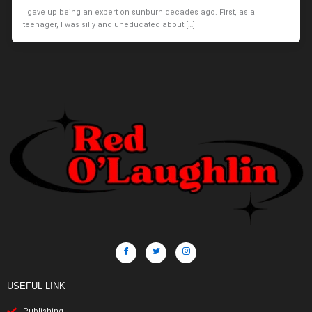
I gave up being an expert on sunburn decades ago. First, as a
teenager, I was silly and uneducated about […]
USEFUL LINK
Publishing