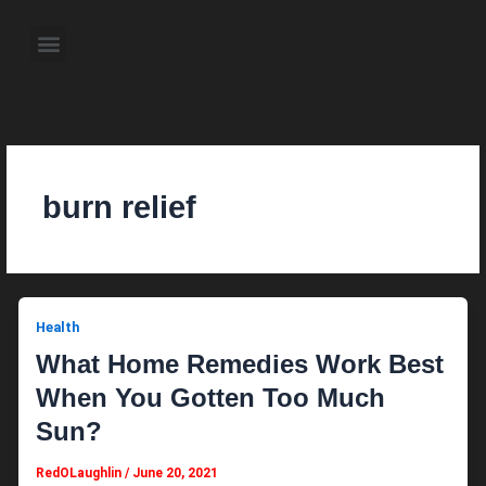
Skip
to
Menu
content
About the Author
Weekly Television Shows
Contact Us
Pre Order Now
burn relief
Health
What Home Remedies Work Best
When You Gotten Too Much
Sun?
RedOLaughlin
/
June 20, 2021