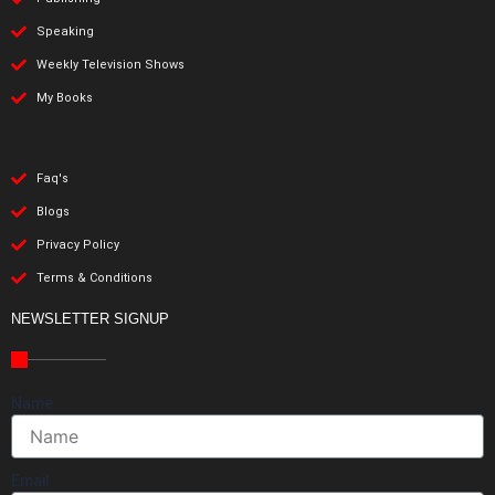
Speaking
Weekly Television Shows
My Books
Faq's
Blogs
Privacy Policy
Terms & Conditions
NEWSLETTER SIGNUP
Name
Email