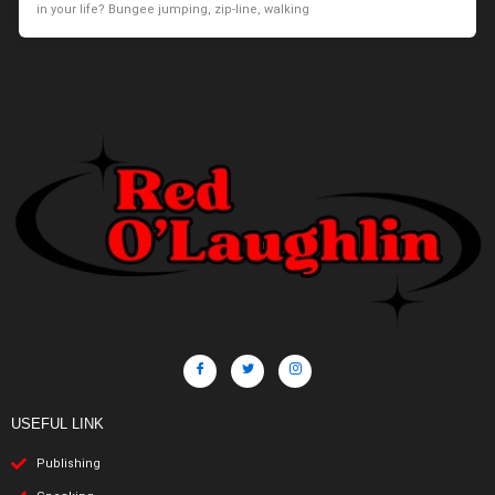
in your life? Bungee jumping, zip-line, walking
USEFUL LINK
Publishing