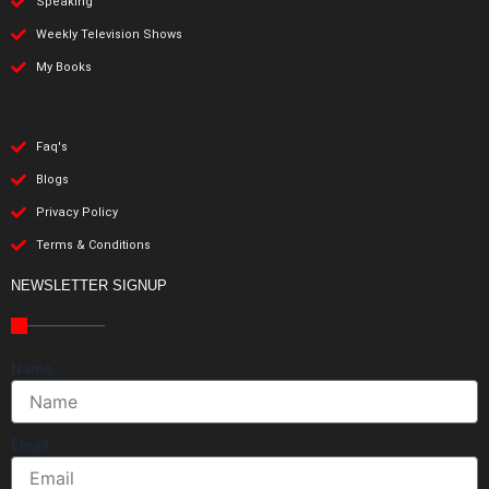
Speaking
Weekly Television Shows
My Books
Faq's
Blogs
Privacy Policy
Terms & Conditions
NEWSLETTER SIGNUP
Name
Email