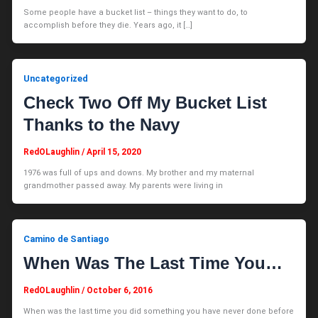
Some people have a bucket list – things they want to do, to
accomplish before they die. Years ago, it […]
Uncategorized
Check Two Off My Bucket List
Thanks to the Navy
RedOLaughlin
/
April 15, 2020
1976 was full of ups and downs. My brother and my maternal
grandmother passed away. My parents were living in
Camino de Santiago
When Was The Last Time You…
RedOLaughlin
/
October 6, 2016
When was the last time you did something you have never done before