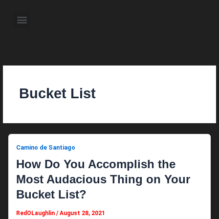
Skip
to
Menu
content
About the Author
Weekly Television Shows
Contact Us
Pre Order Now
Bucket List
Camino de Santiago
How Do You Accomplish the
Most Audacious Thing on Your
Bucket List?
RedOLaughlin
/
August 28, 2021