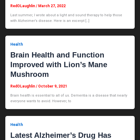
RedOLaughlin
/
March 27, 2022
Last summer, I wrote about a light and sound therapy to help those
with Alzheimer’s disease. Here is an excerpt […]
Health
Brain Health and Function
Improved with Lion’s Mane
Mushroom
RedOLaughlin
/
October 9, 2021
Brain health is essential to all of us. Dementia is a disease that nearly
everyone wants to avoid. However, to
Health
Latest Alzheimer’s Drug Has