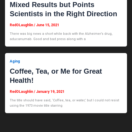
Mixed Results but Points
Scientists in the Right Direction
RedOLaughlin
/
June 15, 2021
There was big news a short while back with the Alzheimer’s drug,
aducanumab. Good and bad press along with a
Aging
Coffee, Tea, or Me for Great
Health!
RedOLaughlin
/
January 19, 2021
The title should have said, ‘Coffee, tea, or water,’ but I could not resist
using the 1973 movie title starring