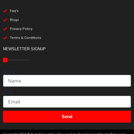
Faq's
Blogs
Privacy Policy
Terms & Conditions
NEWSLETTER SIGNUP
Name
Email
Send