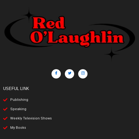
USEFUL LINK
Publishing
Speaking
Weekly Television Shows
My Books