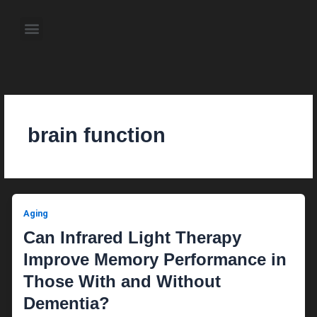
Skip
to
Menu
content
About the Author
Weekly Television Shows
Contact Us
Pre Order Now
brain function
Aging
Can Infrared Light Therapy
Improve Memory Performance in
Those With and Without
Dementia?