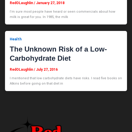
RedOLaughlin
/
January 27, 2018
I’m sure most people have heard or seen commercials about how
milk is great for you. In 1985, the milk
Health
The Unknown Risk of a Low-
Carbohydrate Diet
RedOLaughlin
/
July 27, 2016
I mentioned that low carbohydrate diets have risks. I read five books on
Atkins before going on that diet in