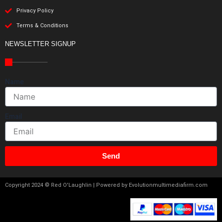
Privacy Policy
Terms & Conditions
NEWSLETTER SIGNUP
Name
Email
Send
Copyright 2024 © Red O'Laughlin | Powered by Evolutionmultimediafirm.com