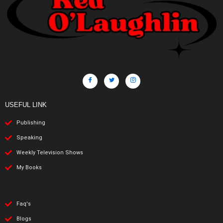
USEFUL LINK
Publishing
Speaking
Weekly Television Shows
My Books
Faq's
Blogs