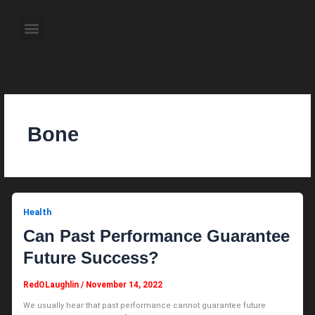
Skip
to
Menu
content
About the Author
Weekly Television Shows
Contact Us
Pre Order Now
Bone
Health
Can Past Performance Guarantee
Future Success?
RedOLaughlin
/
November 14, 2022
We usually hear that past performance cannot guarantee future