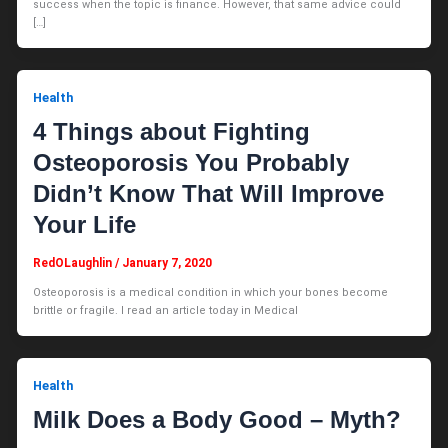
success when the topic is finance. However, that same advice could
[…]
Health
4 Things about Fighting
Osteoporosis You Probably
Didn’t Know That Will Improve
Your Life
RedOLaughlin
/
January 7, 2020
Osteoporosis is a medical condition in which your bones become
brittle or fragile. I read an article today in Medical
Health
Milk Does a Body Good – Myth?