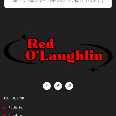
COVID-19 by January 1st, 2021 (https://cnb.cx/2ZbA36a). I saw this […]
USEFUL LINK
Publishing
Speaking