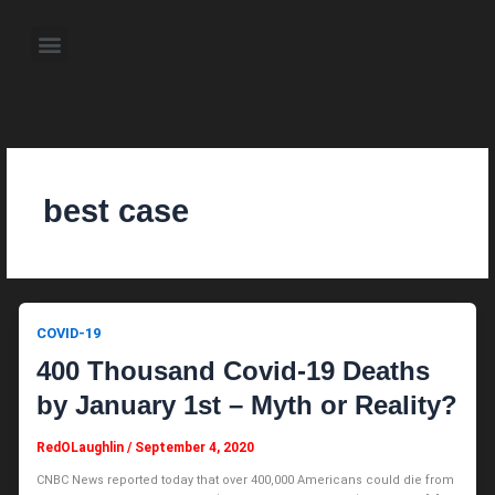
Skip
to
Menu
content
About the Author
Weekly Television Shows
Contact Us
Pre Order Now
best case
COVID-19
400 Thousand Covid-19 Deaths
by January 1st – Myth or Reality?
RedOLaughlin
/
September 4, 2020
CNBC News reported today that over 400,000 Americans could die from