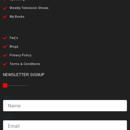
Weekly Television Shows
My Books
Faq's
Blogs
Privacy Policy
Terms & Conditions
NEWSLETTER SIGNUP
Name
Email