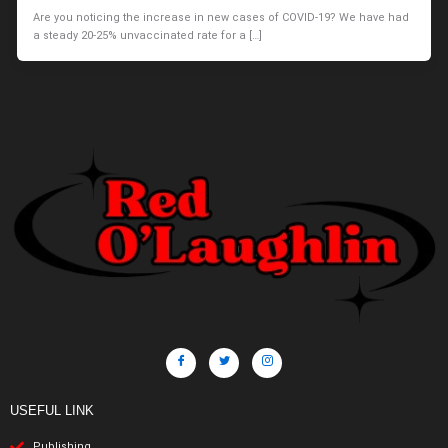
Are you noticing the increase in new cases of COVID-19? We have had
a steady 20-25% unvaccinated rate for a […]
USEFUL LINK
Publishing