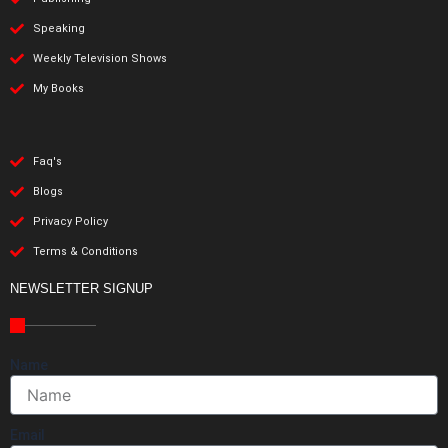
Speaking
Weekly Television Shows
My Books
Faq's
Blogs
Privacy Policy
Terms & Conditions
NEWSLETTER SIGNUP
Name
Email