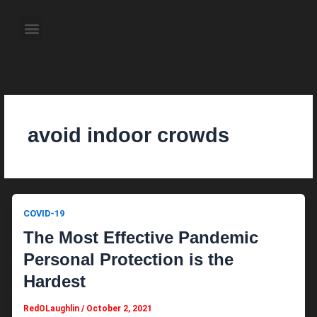
Skip
to
Menu
content
About the Author
Weekly Television Shows
Contact Us
Pre Order Now
avoid indoor crowds
COVID-19
The Most Effective Pandemic
Personal Protection is the
Hardest
RedOLaughlin
/
October 2, 2021