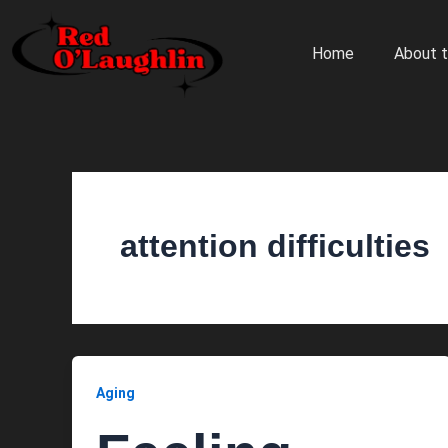
Skip
to
Home
About t
content
attention difficulties
Aging