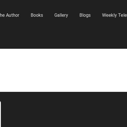
he Author
Books
Gallery
Blogs
Weekly Tele