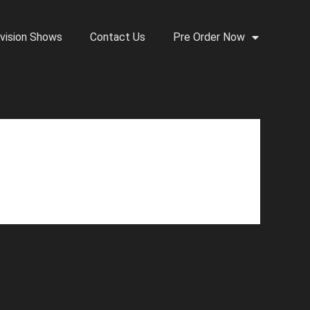
vision Shows
Contact Us
Pre Order Now