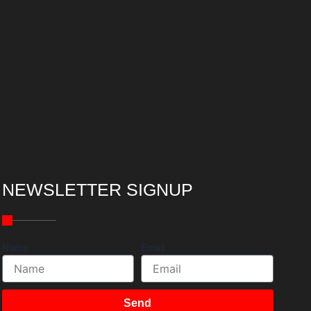
NEWSLETTER SIGNUP
Name
Email
Send