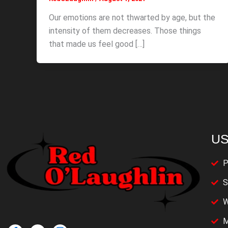
Our emotions are not thwarted by age, but the
intensity of them decreases. Those things
that made us feel good […]
US
P
S
W
M