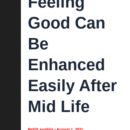
Feeling
Good Can
Be
Enhanced
Easily After
Mid Life
RedOLaughlin
/
August 1, 2021