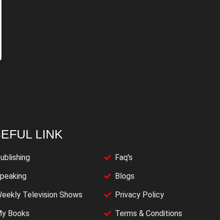
EFUL LINK
ublishing
Faq's
peaking
Blogs
eekly Television Shows
Privacy Policy
y Books
Terms & Conditions