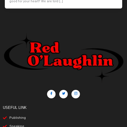
good for your heart? We are told […]
USEFUL LINK
Publishing
Speaking