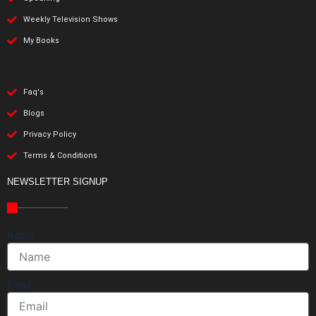
Weekly Television Shows
My Books
Faq's
Blogs
Privacy Policy
Terms & Conditions
NEWSLETTER SIGNUP
Name
Email