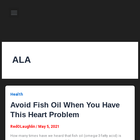
Skip
to
Menu
content
About the Author
Weekly Television Shows
Contact Us
Pre Order Now
ALA
Health
Avoid Fish Oil When You Have
This Heart Problem
RedOLaughlin
/
May 5, 2021
How many times have we heard that fish oil (omega-3 fatty acid) is