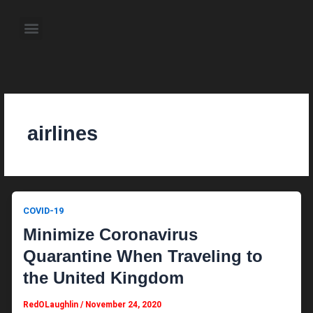
Skip
to
Menu
content
About the Author
Weekly Television Shows
Contact Us
Pre Order Now
airlines
COVID-19
Minimize Coronavirus
Quarantine When Traveling to
the United Kingdom
RedOLaughlin
/
November 24, 2020