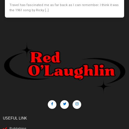
Travel has fascinated me as far back as I can remember. I think it was
the 1961 song by Ricky […]
USEFUL LINK
Publishing