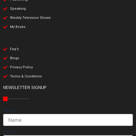
Speaking
Weekly Television Shows
My Books
Faq's
Blogs
Privacy Policy
Terms & Conditions
NEWSLETTER SIGNUP
Name
Email