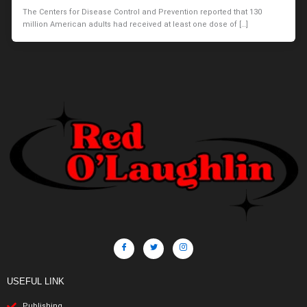
The Centers for Disease Control and Prevention reported that 130
million American adults had received at least one dose of […]
USEFUL LINK
Publishing