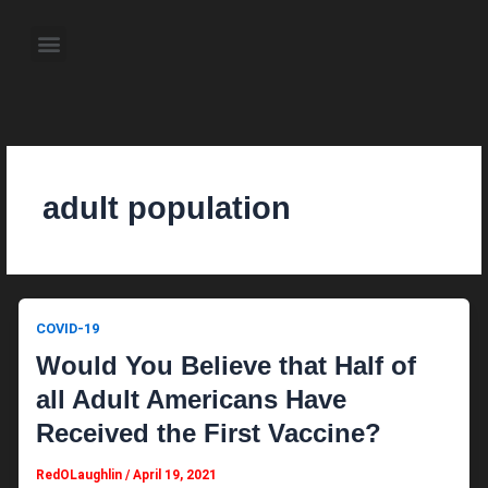
Skip
to
Menu
content
About the Author
Weekly Television Shows
Contact Us
Pre Order Now
adult population
COVID-19
Would You Believe that Half of
all Adult Americans Have
Received the First Vaccine?
RedOLaughlin
/
April 19, 2021