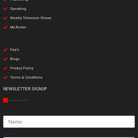
Speaking
Weekly Television Shows
My Books
Faq's
Blogs
Privacy Policy
Terms & Conditions
NEWSLETTER SIGNUP
Name
Email