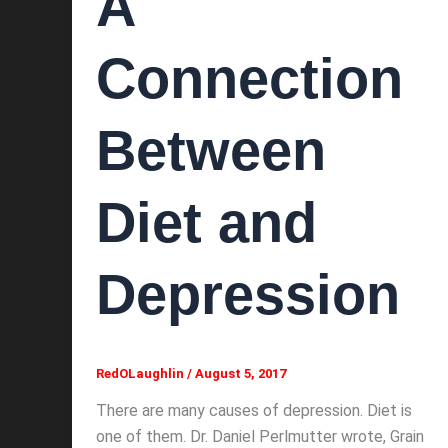
A
Connection
Between
Diet and
Depression
RedOLaughlin
/
August 5, 2017
There are many causes of depression. Diet is
one of them. Dr. Daniel Perlmutter wrote, Grain