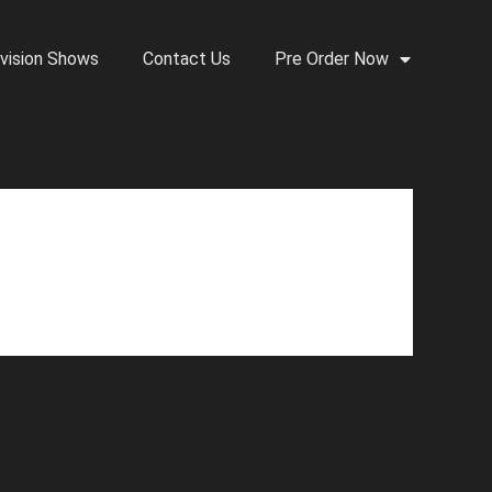
vision Shows
Contact Us
Pre Order Now