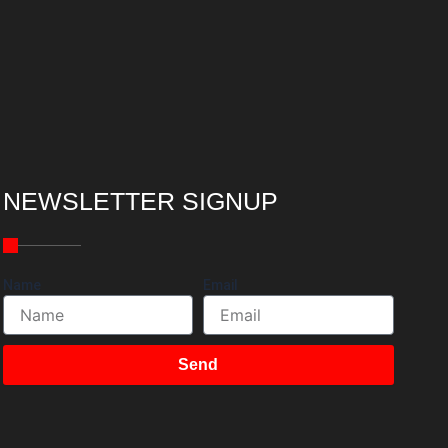
NEWSLETTER SIGNUP
Name
Email
Send