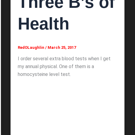
Three B’s of
Health
RedOLaughlin
/
March 25, 2017
I order several extra blood tests when I get
my annual physical. One of them is a
homocysteine level test.