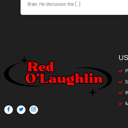
Brain. He discusses the […]
US
P
S
W
M