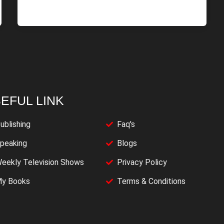
EFUL LINK
ublishing
Faq's
peaking
Blogs
eekly Television Shows
Privacy Policy
y Books
Terms & Conditions