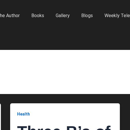
he Author
Books
Gallery
Blogs
Weekly Tele
Health