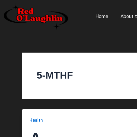
Skip
to
Home
About t
content
5-MTHF
Health