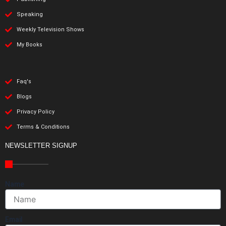
Speaking
Weekly Television Shows
My Books
Faq's
Blogs
Privacy Policy
Terms & Conditions
NEWSLETTER SIGNUP
Name
Email