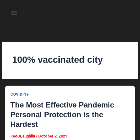
Skip
to
Menu
content
About the Author
Weekly Television Shows
Contact Us
Pre Order Now
100% vaccinated city
COVID-19
The Most Effective Pandemic
Personal Protection is the
Hardest
RedOLaughlin
/
October 2, 2021