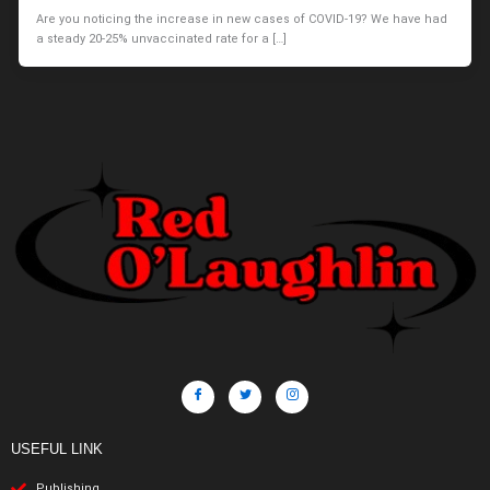
Are you noticing the increase in new cases of COVID-19? We have had
a steady 20-25% unvaccinated rate for a […]
USEFUL LINK
Publishing