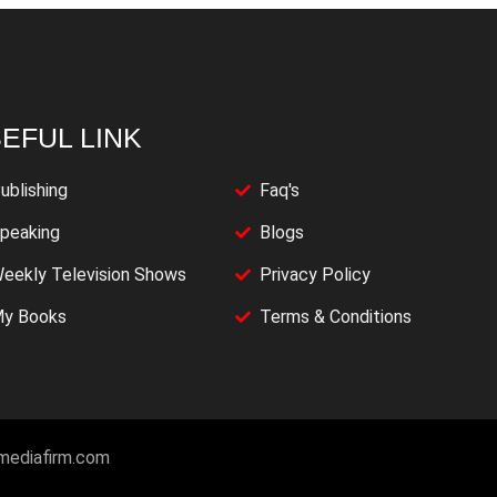
EFUL LINK
ublishing
Faq's
peaking
Blogs
eekly Television Shows
Privacy Policy
y Books
Terms & Conditions
imediafirm.com