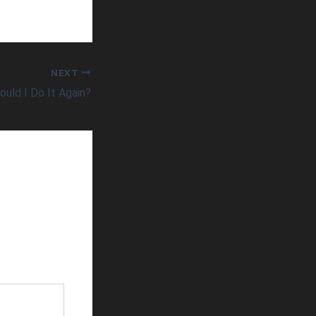
NEXT
ould I Do It Again?