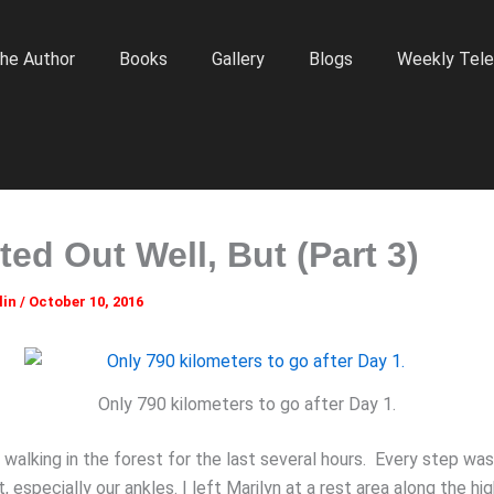
he Author
Books
Gallery
Blogs
Weekly Tele
rted Out Well, But (Part 3)
lin
/
October 10, 2016
Only 790 kilometers to go after Day 1.
walking in the forest for the last several hours. Every step was
, especially our ankles. I left Marilyn at a rest area along the h