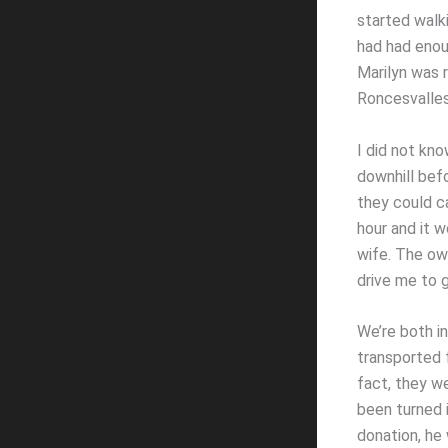
started walk
had had enou
Marilyn was r
Roncesvalles 
I did not kno
downhill befo
they could ca
hour and it w
wife. The ow
drive me to g
We’re both i
transported 
fact, they w
been turned 
donation, he