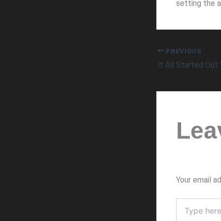
setting the a
PREVIOUS
It All Started Out 
Lea
Your email ad
Type
here..