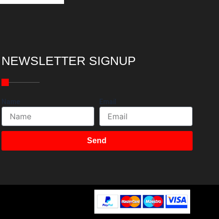
NEWSLETTER SIGNUP
Name
Email
Send