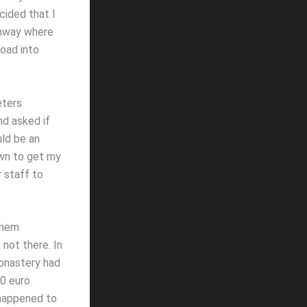
cided that I
ghway where
road into
eters
nd asked if
uld be an
own to get my
 staff to
them
not there. In
Monastery had
40 euro
 happened to