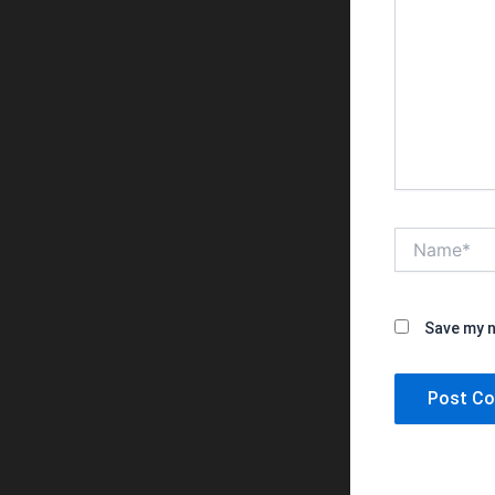
Name*
Save my n