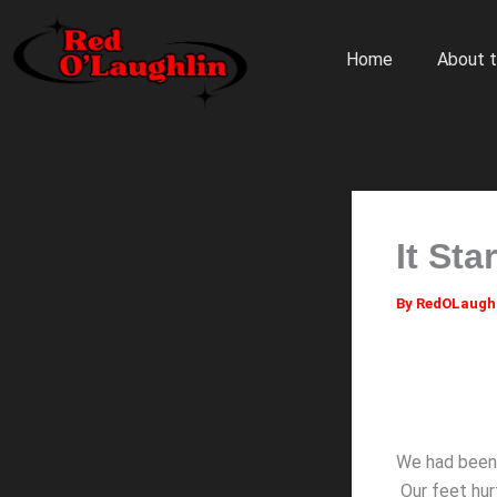
Skip
to
Home
About t
content
It Sta
By
RedOLaugh
We had been 
Our feet hurt