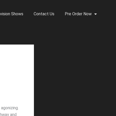
vision Shows
Contact Us
Pre Order Now
 agonizing.
ighway and