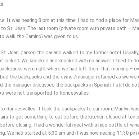
s.
ce. It was nearing 8 pm at this time. I had to find a place for Mar
to St. Jean. The last room (private room with private bath – Mar
to walk the Camino) was given to us.
 St. Jean, parked the car and walked to my former hotel. Usually,
t locked. We knocked and knocked with no answer. I tried to do
backpacks were right where we had left them that morning – ov
bed the backpacks and the owner/manager returned as we were
nd the manager discussed the backpacks in Spanish. I still do n
s were not transported to Roncesvalles.
to Roncesvalles. I took the backpacks to our room. Marilyn was
irs to get something to eat before the kitchen closed at ten pm
before closing. I had a wonderful meal with a nice bottle of win
ing. We had started at 5:30 am and it was now nearing 11:30 pm 