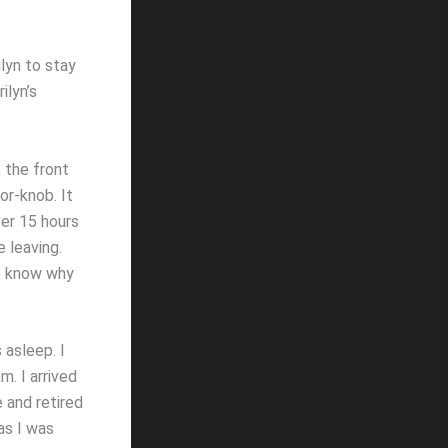
ilyn to stay
ilyn’s
 the front
or-knob. It
er 15 hours
 leaving.
ot know why
 asleep. I
. I arrived
e and retired
as I was