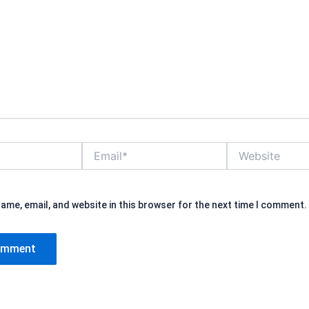
Email*
Website
ame, email, and website in this browser for the next time I comment.