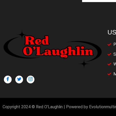
US
P
S
W
M
Copyright 2024 © Red O'Laughlin | Powered by Evolutionmult