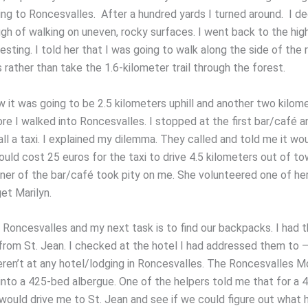
ing to Roncesvalles. After a hundred yards I turned around. I de
gh of walking on uneven, rocky surfaces. I went back to the hi
esting. I told her that I was going to walk along the side of the 
rather than take the 1.6-kilometer trail through the forest.
w it was going to be 2.5 kilometers uphill and another two kilom
re I walked into Roncesvalles. I stopped at the first bar/café a
ll a taxi. I explained my dilemma. They called and told me it wo
ould cost 25 euros for the taxi to drive 4.5 kilometers out of t
ner of the bar/café took pity on me. She volunteered one of her
et Marilyn.
n Roncesvalles and my next task is to find our backpacks. I had 
from St. Jean. I checked at the hotel I had addressed them to – 
eren’t at any hotel/lodging in Roncesvalles. The Roncesvalles 
into a 425-bed albergue. One of the helpers told me that for a 
 would drive me to St. Jean and see if we could figure out what