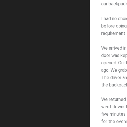
our backpack
I had no choi
before going 
requirement 
We arrived in
door was kep
opened. Our 
ago. We grab
The driver a
the backpack
We returned 
went downsta
five minutes 
for the even