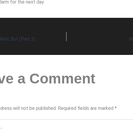
larm for the next day.
Well, But (Part 2)
W
ve a Comment
dress will not be published.
Required fields are marked
*