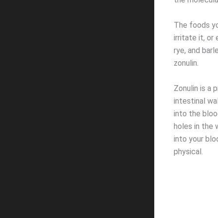
The foods you
irritate it, 
rye, and barl
zonulin.
Zonulin is a p
intestinal w
into the blo
holes in the 
into your bl
physical.