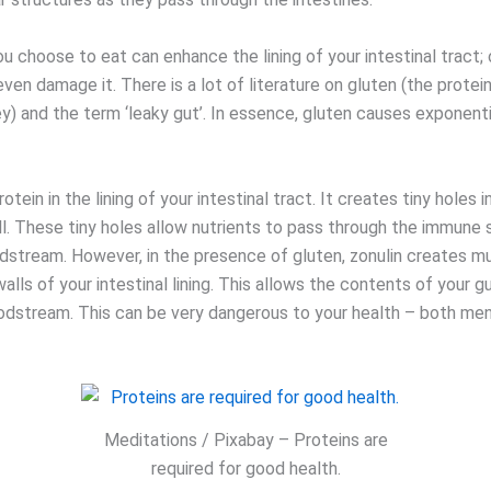
 choose to eat can enhance the lining of your intestinal tract; 
or even damage it. There is a lot of literature on gluten (the protei
ey) and the term ‘leaky gut’. In essence, gluten causes exponent
rotein in the lining of your intestinal tract. It creates tiny holes i
all. These tiny holes allow nutrients to pass through the immune
odstream. However, in the presence of gluten, zonulin creates m
walls of your intestinal lining. This allows the contents of your gu
oodstream. This can be very dangerous to your health – both men
Meditations / Pixabay – Proteins are
required for good health.