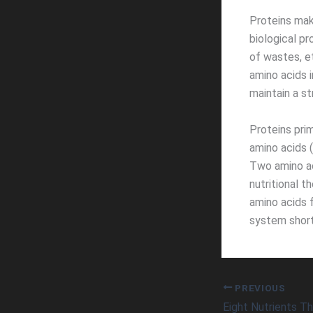
Proteins mak
biological pr
of wastes, e
amino acids 
maintain a s
Proteins pri
amino acids 
Two amino ac
nutritional t
amino acids 
system short
PREVIOUS