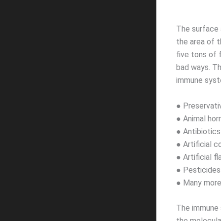
The surface a
the area of 
five tons of 
bad ways. Th
immune syst
● Preservati
● Animal ho
● Antibiotics
● Artificial c
● Artificial f
● Pesticides
● Many more
The immune s
the molecula