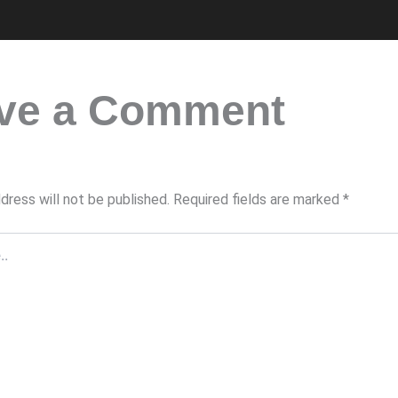
ve a Comment
dress will not be published.
Required fields are marked
*