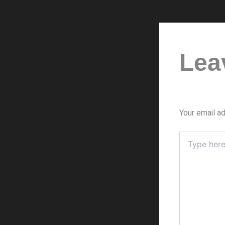
Lea
Your email ad
Type
here..