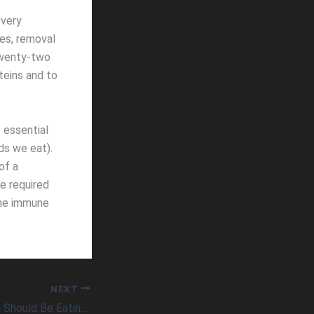
every
ues, removal
 twenty-two
teins and to
 essential
ds we eat).
of a
he required
the immune
NEXT
A Dozen Foods You Should Be Eating Daily To Maximize Health