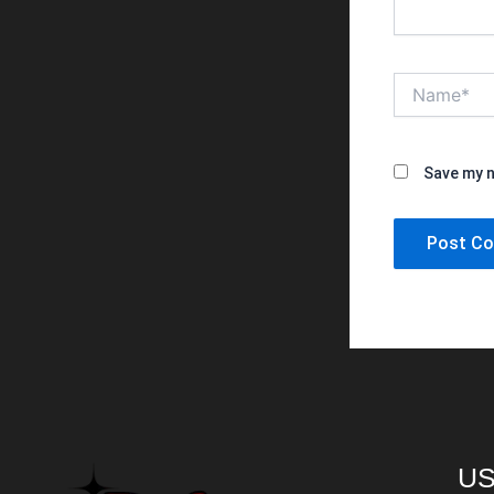
Name*
Save my n
US