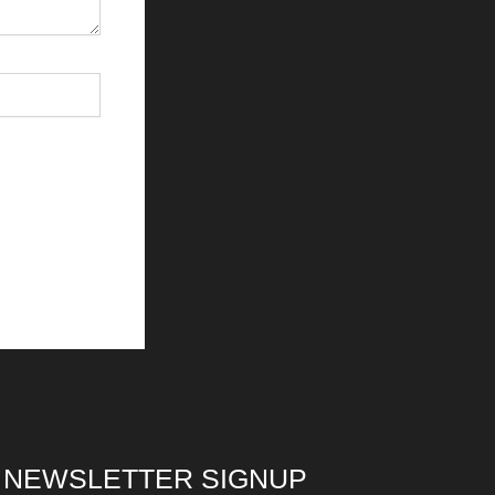
NEWSLETTER SIGNUP