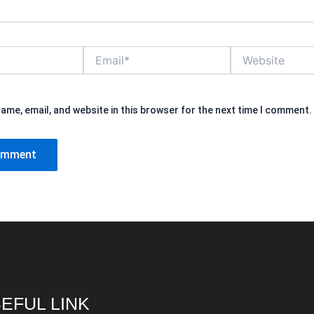
Email*
Website
ame, email, and website in this browser for the next time I comment.
EFUL LINK