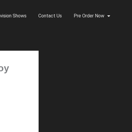
vision Shows
Contact Us
Pre Order Now
roy