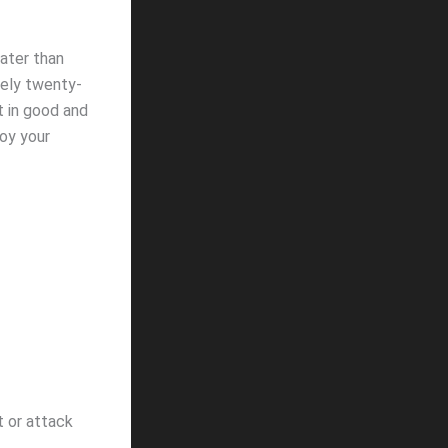
eater than
tely twenty-
t in good and
oy your
 or attack