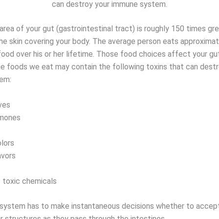
can destroy your immune system.
rea of your gut (gastrointestinal tract) is roughly 150 times gr
the skin covering your body. The average person eats approxima
food over his or her lifetime. Those food choices affect your gu
e foods we eat may contain the following toxins that can destr
em:
ves
rmones
olors
lavors
 toxic chemicals
ystem has to make instantaneous decisions whether to accept
r structures as they pass through the intestines.