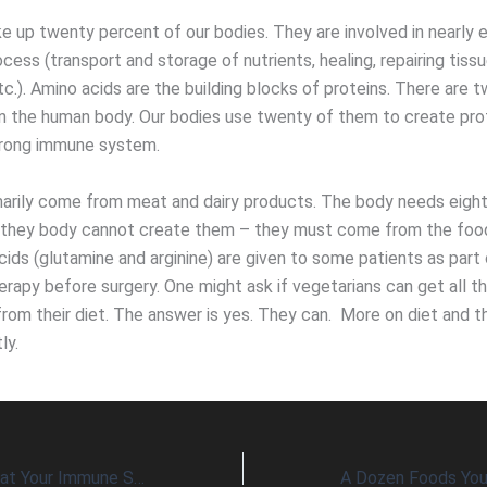
e up twenty percent of our bodies. They are involved in nearly 
ocess (transport and storage of nutrients, healing, repairing tiss
tc.). Amino acids are the building blocks of proteins. There are
in the human body. Our bodies use twenty of them to create pro
trong immune system.
marily come from meat and dairy products. The body needs eight
(they body cannot create them – they must come from the foo
ids (glutamine and arginine) are given to some patients as part 
herapy before surgery. One might ask if vegetarians can get all t
from their diet. The answer is yes. They can. More on diet and 
ly.
Eight Nutrients That Your Immune System Must Have Daily