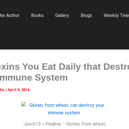
he Author
Books
Gallery
Blogs
Weekly Tele
oxins You Eat Daily that Dest
Immune System
lin
/
April 9, 2016
Josch13 / Pixabay – Gluten, from wheat,