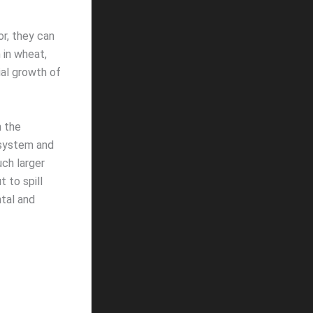
or, they can
n in wheat,
ial growth of
n the
 system and
uch larger
t to spill
tal and