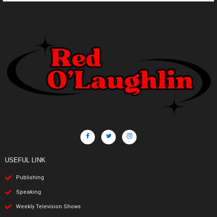
USEFUL LINK
Publishing
Speaking
Weekly Television Shows