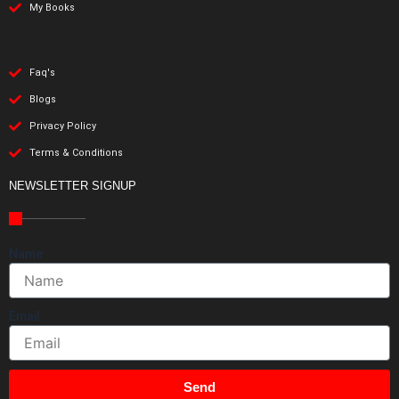
My Books
Faq's
Blogs
Privacy Policy
Terms & Conditions
NEWSLETTER SIGNUP
Name
Email
Send