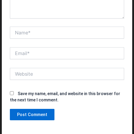
Name*
Email*
Website
Save my name, email, and website in this browser for
the next time I comment.