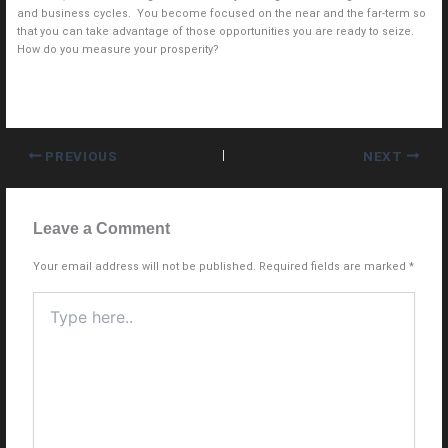
and business cycles. You become focused on the near and the far-term so
that you can take advantage of those opportunities you are ready to seize.
How do you measure your prosperity?
PREVIOUS
NEXT
Leave a Comment
Your email address will not be published.
Required fields are marked
*
Type
here..