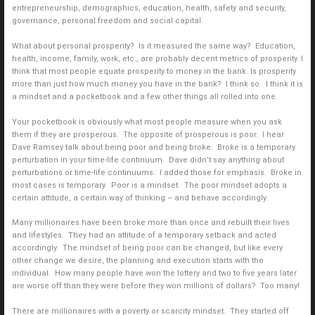
entrepreneurship, demographics, education, health, safety and security,
governance, personal freedom and social capital.
What about personal prosperity? Is it measured the same way? Education,
health, income, family, work, etc., are probably decent metrics of prosperity. I
think that most people equate prosperity to money in the bank. Is prosperity
more than just how much money you have in the bank? I think so. I think it is
a mindset and a pocketbook and a few other things all rolled into one.
Your pocketbook is obviously what most people measure when you ask
them if they are prosperous. The opposite of prosperous is poor. I hear
Dave Ramsey talk about being poor and being broke. Broke is a temporary
perturbation in your time-life continuum. Dave didn’t say anything about
perturbations or time-life continuums. I added those for emphasis. Broke in
most cases is temporary. Poor is a mindset. The poor mindset adopts a
certain attitude, a certain way of thinking – and behave accordingly.
Many millionaires have been broke more than once and rebuilt their lives
and lifestyles. They had an attitude of a temporary setback and acted
accordingly. The mindset of being poor can be changed, but like every
other change we desire, the planning and execution starts with the
individual. How many people have won the lottery and two to five years later
are worse off than they were before they won millions of dollars? Too many!
There are millionaires with a poverty or scarcity mindset. They started off