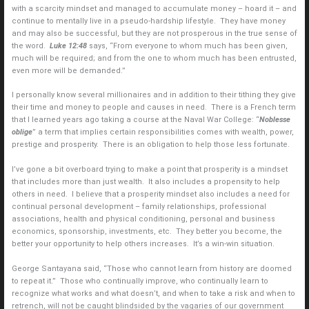
with a scarcity mindset and managed to accumulate money – hoard it – and
continue to mentally live in a pseudo-hardship lifestyle. They have money
and may also be successful, but they are not prosperous in the true sense of
the word.
Luke 12:48
says, “From everyone to whom much has been given,
much will be required; and from the one to whom much has been entrusted,
even more will be demanded.”
I personally know several millionaires and in addition to their tithing they give
their time and money to people and causes in need. There is a French term
that I learned years ago taking a course at the Naval War College: “
Noblesse
oblige
” a term that implies certain responsibilities comes with wealth, power,
prestige and prosperity. There is an obligation to help those less fortunate.
I’ve gone a bit overboard trying to make a point that prosperity is a mindset
that includes more than just wealth. It also includes a propensity to help
others in need. I believe that a prosperity mindset also includes a need for
continual personal development – family relationships, professional
associations, health and physical conditioning, personal and business
economics, sponsorship, investments, etc. They better you become, the
better your opportunity to help others increases. It’s a win-win situation.
George Santayana said, “Those who cannot learn from history are doomed
to repeat it.” Those who continually improve, who continually learn to
recognize what works and what doesn’t, and when to take a risk and when to
retrench, will not be caught blindsided by the vagaries of our government