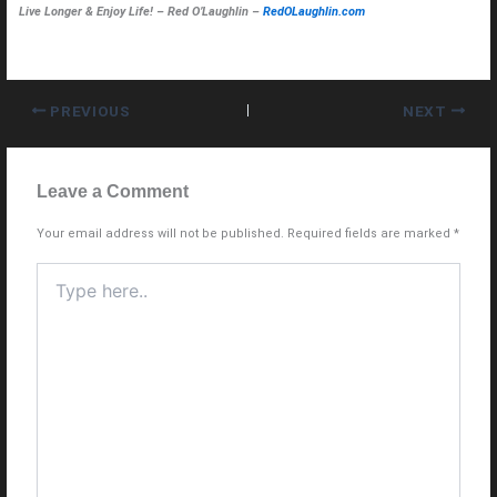
Live Longer & Enjoy Life! – Red O’Laughlin –
RedOLaughlin.com
PREVIOUS
NEXT
Leave a Comment
Your email address will not be published.
Required fields are marked
*
Type
here..