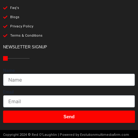
Faq's
Blogs
Privacy Policy
Terms & Conditions
NEWSLETTER SIGNUP
Name
Email
Send
Copyright 2024 © Red O'Laughlin | Powered by Evolutionmultimediafirm.com