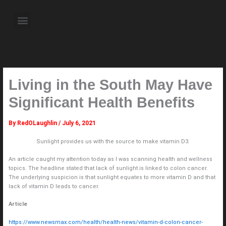
Skip
to
Menu
content
About the Author
Weekly Television Shows
Contact Us
Pre Order Now
Living in the South May Have
Significant Health Benefits
By
RedOLaughlin
/
July 6, 2021
Sunlight provides us with the source to make vitamin D3.
An article caught my attention today as I was scanning health and wellness
topics. The headline stated that lack of sunlight is linked to colon cancer.
The underlying suspicion is that sunlight equates to more vitamin D and that
lack of vitamin D leads to cancer.
Article
https://www.newsmax.com/health/health-news/vitamin-d-colon-cancer-