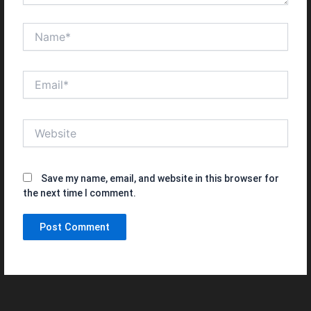
Name*
Email*
Website
Save my name, email, and website in this browser for
the next time I comment.