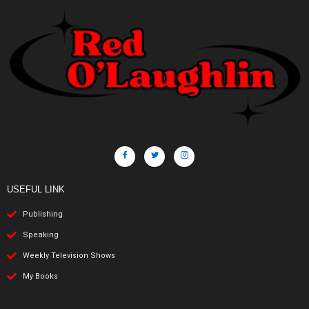
USEFUL LINK
Publishing
Speaking
Weekly Television Shows
My Books