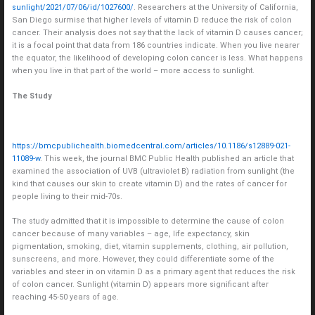
sunlight/2021/07/06/id/1027600/
. Researchers at the University of California,
San Diego surmise that higher levels of vitamin D reduce the risk of colon
cancer. Their analysis does not say that the lack of vitamin D causes cancer;
it is a focal point that data from 186 countries indicate. When you live nearer
the equator, the likelihood of developing colon cancer is less. What happens
when you live in that part of the world – more access to sunlight.
The Study
https://bmcpublichealth.biomedcentral.com/articles/10.1186/s12889-021-
11089-w
. This week, the journal BMC Public Health published an article that
examined the association of UVB (ultraviolet B) radiation from sunlight (the
kind that causes our skin to create vitamin D) and the rates of cancer for
people living to their mid-70s.
The study admitted that it is impossible to determine the cause of colon
cancer because of many variables – age, life expectancy, skin
pigmentation, smoking, diet, vitamin supplements, clothing, air pollution,
sunscreens, and more. However, they could differentiate some of the
variables and steer in on vitamin D as a primary agent that reduces the risk
of colon cancer. Sunlight (vitamin D) appears more significant after
reaching 45-50 years of age.