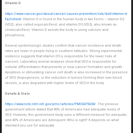
Vitamin D
https://www.cancer.gov/about-cancer/causes-prevention/risk/diet/vitamin-d-
fact-sheet
. Vitamin D is found in the human body in two forms – vitamin D2
(VD2), also called ergocalciferol, and vitamin D3 (VD3), also known as
cholecalciferol. Vitamin D assists the body in using calcium and
phosphorus.
Several epidemiologic studies confirm that cancer incidence and death
rates are lower in people living in southern latitudes. Strong experimental
evidence suggests that vitamin D3 is responsible for the lower risks of
cancers. Laboratory animal analyses show that VD3 is responsible for
cellular differentiation that prevents or slow cancer formation and growth.
Apoptosis or stimulating cancer cell death is also increased in the presence
of VD3. Angiogenesis, or the reduction in tumors forming their own blood
vessels, is also degraded with higher levels of VD3 in the body.
Details & Stats
https://www.ncbi.nlm.nih.gov/pmc/articles/PMC6075634/
. The previous
government article stated that 80% of Americans had adequate levels of
VD3. However, this government study uses a different measure for adequate,
and 40% of Americans are delinquent. Who is right? It depends on what
standard you use for adequate.