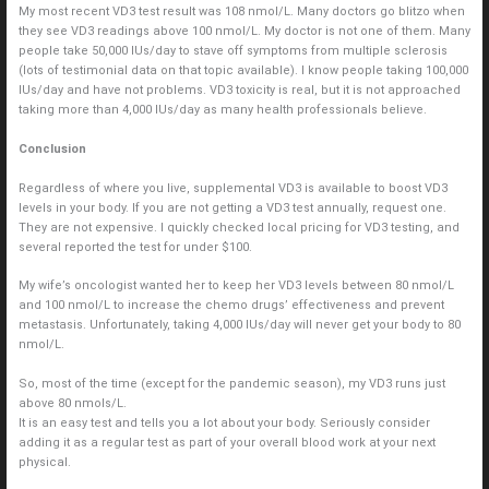
My most recent VD3 test result was 108 nmol/L. Many doctors go blitzo when
they see VD3 readings above 100 nmol/L. My doctor is not one of them. Many
people take 50,000 IUs/day to stave off symptoms from multiple sclerosis
(lots of testimonial data on that topic available). I know people taking 100,000
IUs/day and have not problems. VD3 toxicity is real, but it is not approached
taking more than 4,000 IUs/day as many health professionals believe.
Conclusion
Regardless of where you live, supplemental VD3 is available to boost VD3
levels in your body. If you are not getting a VD3 test annually, request one.
They are not expensive. I quickly checked local pricing for VD3 testing, and
several reported the test for under $100.
My wife’s oncologist wanted her to keep her VD3 levels between 80 nmol/L
and 100 nmol/L to increase the chemo drugs’ effectiveness and prevent
metastasis. Unfortunately, taking 4,000 IUs/day will never get your body to 80
nmol/L.
So, most of the time (except for the pandemic season), my VD3 runs just
above 80 nmols/L.
It is an easy test and tells you a lot about your body. Seriously consider
adding it as a regular test as part of your overall blood work at your next
physical.