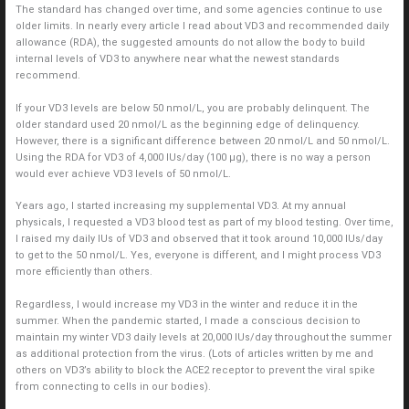
The standard has changed over time, and some agencies continue to use
older limits. In nearly every article I read about VD3 and recommended daily
allowance (RDA), the suggested amounts do not allow the body to build
internal levels of VD3 to anywhere near what the newest standards
recommend.
If your VD3 levels are below 50 nmol/L, you are probably delinquent. The
older standard used 20 nmol/L as the beginning edge of delinquency.
However, there is a significant difference between 20 nmol/L and 50 nmol/L.
Using the RDA for VD3 of 4,000 IUs/day (100 μg), there is no way a person
would ever achieve VD3 levels of 50 nmol/L.
Years ago, I started increasing my supplemental VD3. At my annual
physicals, I requested a VD3 blood test as part of my blood testing. Over time,
I raised my daily IUs of VD3 and observed that it took around 10,000 IUs/day
to get to the 50 nmol/L. Yes, everyone is different, and I might process VD3
more efficiently than others.
Regardless, I would increase my VD3 in the winter and reduce it in the
summer. When the pandemic started, I made a conscious decision to
maintain my winter VD3 daily levels at 20,000 IUs/day throughout the summer
as additional protection from the virus. (Lots of articles written by me and
others on VD3’s ability to block the ACE2 receptor to prevent the viral spike
from connecting to cells in our bodies).