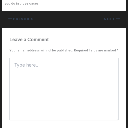
you do in those cases.
PREVIOUS
NEXT
Leave a Comment
Your email address will not be published.
Required fields are marked
*
Type
here..