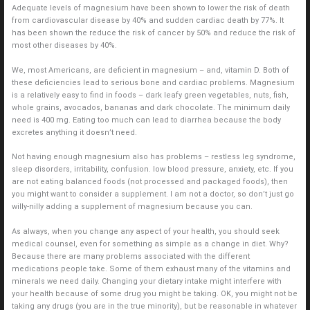
Adequate levels of magnesium have been shown to lower the risk of death
from cardiovascular disease by 40% and sudden cardiac death by 77%. It
has been shown the reduce the risk of cancer by 50% and reduce the risk of
most other diseases by 40%.
We, most Americans, are deficient in magnesium – and, vitamin D. Both of
these deficiencies lead to serious bone and cardiac problems. Magnesium
is a relatively easy to find in foods – dark leafy green vegetables, nuts, fish,
whole grains, avocados, bananas and dark chocolate. The minimum daily
need is 400 mg. Eating too much can lead to diarrhea because the body
excretes anything it doesn’t need.
Not having enough magnesium also has problems – restless leg syndrome,
sleep disorders, irritability, confusion. low blood pressure, anxiety, etc. If you
are not eating balanced foods (not processed and packaged foods), then
you might want to consider a supplement. I am not a doctor, so don’t just go
willy-nilly adding a supplement of magnesium because you can.
As always, when you change any aspect of your health, you should seek
medical counsel, even for something as simple as a change in diet. Why?
Because there are many problems associated with the different
medications people take. Some of them exhaust many of the vitamins and
minerals we need daily. Changing your dietary intake might interfere with
your health because of some drug you might be taking. OK, you might not be
taking any drugs (you are in the true minority), but be reasonable in whatever