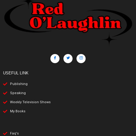
USEFUL LINK
Publishing
Speaking
Weekly Television Shows
My Books
Faq's