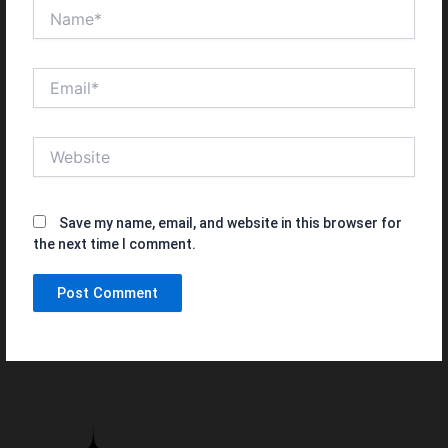
Name*
Email*
Website
Save my name, email, and website in this browser for
the next time I comment.