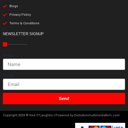
Blogs
Privacy Policy
Terms & Conditions
NEWSLETTER SIGNUP
Name
Email
Send
Copyright 2024 © Red O'Laughlin | Powered by Evolutionmultimediafirm.com