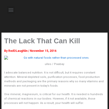
Skip
to
Menu
content
About the Author
Weekly Television Shows
Contact Us
Pre Order Now
The Lack That Can Kill
By
RedOLaughlin
/
November 15, 2016
ulleo / Pixabay
I advocate balanced nutrition. It is not difficult, but it requires constant
attention. Mineral-depleted soils, purification processes, food production
methods and packaging are the primary reasons why so many vitamins and
minerals are not present in today’s foods.
One mineral, magnesium, is critical for our health. It is needed is hundreds
of chemical reactions in our bodies. However, if it not available, those
processes will not happen. As a result, your health will suffer.