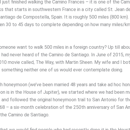
 just finished walking the Camino Frances – it is one of the Cam
s that starts in southwestern France in a city called St. Jean d
antiago de Compostella, Spain. It is roughly 500 miles (800 km). 
en 30 to 45 days to complete depending on how many miles/km
meone want to walk 500 miles in a foreign country? Up till abo
 had never heard of the Camino de Santiago. In June of 2015, my
10 movie called, The Way, with Martin Sheen. My wife and I bo
s something neither one of us would ever contemplate doing.
th honeymoon (we’ve been married 48 years and take ad hoc h
n is in the House of Jupiter), we started where we had been ma
s and followed the original honeymoon trail to San Antonio for t
8 – a six-month celebration of the 250th anniversary of San An
 the Camino de Santiago.
hat we would find people who had recently done it in the Hous