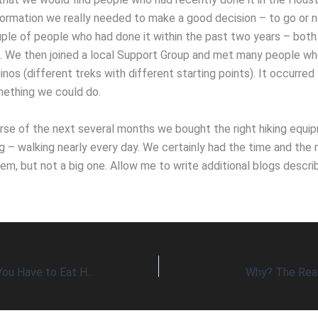
ormation we really needed to make a good decision – to go or n
ouple of people who had done it within the past two years – bo
s. We then joined a local Support Group and met many people w
nos (different treks with different starting points). It occurred 
ething we could do.
rse of the next several months we bought the right hiking equi
ng – walking nearly every day. We certainly had the time and th
lem, but not a big one. Allow me to write additional blogs descri
What Options Do You Have to Eat Healthy Every Day?
Why? The Rea