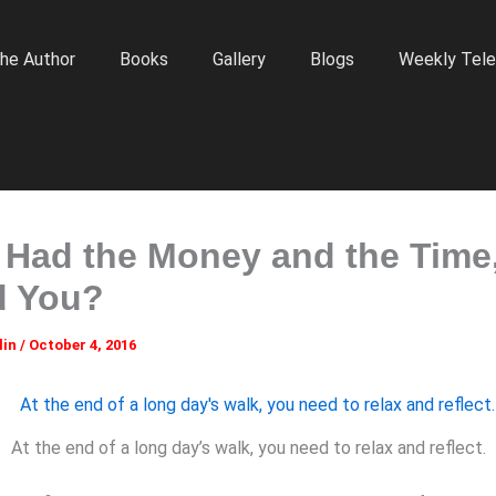
he Author
Books
Gallery
Blogs
Weekly Tele
u Had the Money and the Time
d You?
lin
/
October 4, 2016
At the end of a long day’s walk, you need to relax and reflect.