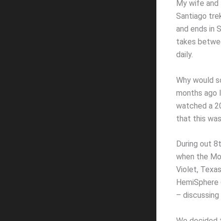
My wife and I
Santiago trek
and ends in S
takes betwe
daily.
Why would so
months ago I
watched a 20
that this wa
During out 8
when the Moo
Violet, Texa
HemiSphere 6
– discussing
We decided t