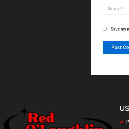
Name*
Save my n
US
P