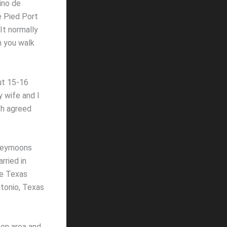
ino de
e Pied Port
It normally
 you walk
ut 15-16
 wife and I
th agreed
oneymoons
rried in
he Texas
tonio, Texas
ton area and