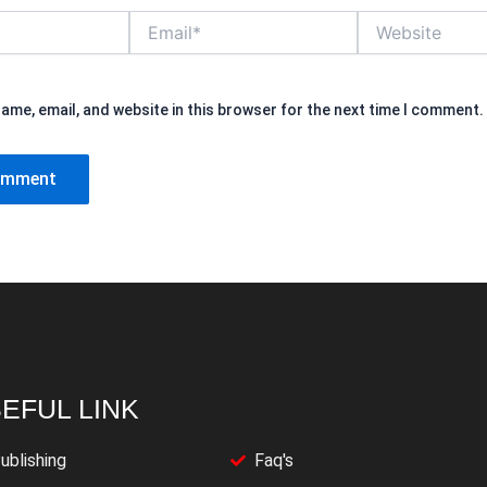
Email*
Website
ame, email, and website in this browser for the next time I comment.
EFUL LINK
ublishing
Faq's