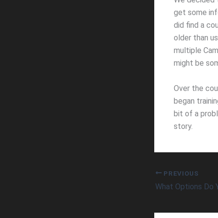
get some inf
did find a c
older than u
multiple Cami
might be som
Over the cou
began traini
bit of a prob
story.
PREVIOUS