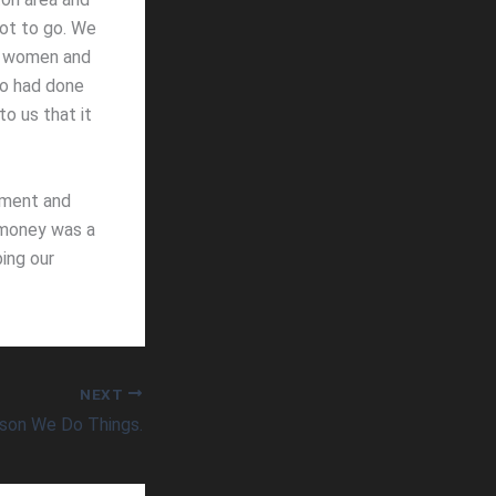
ot to go. We
th women and
ho had done
to us that it
pment and
e money was a
bing our
NEXT
son We Do Things.