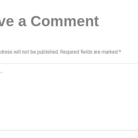
ve a Comment
dress will not be published.
Required fields are marked
*