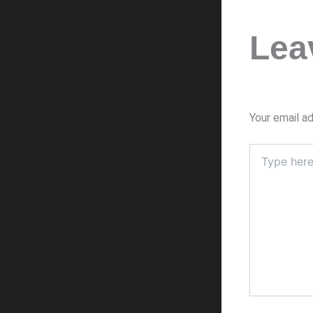
Lea
Your email ad
Type
here..