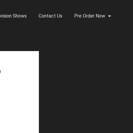
vision Shows
Contact Us
Pre Order Now
,