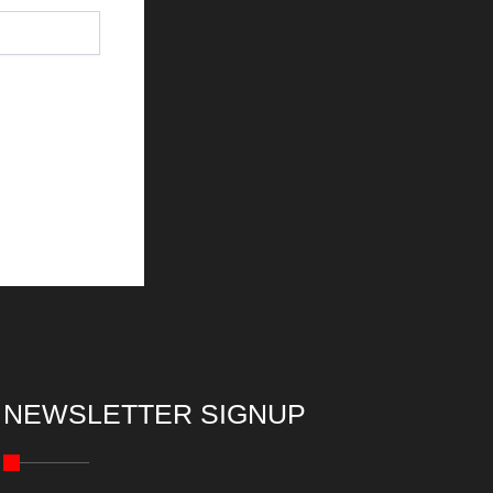
NEWSLETTER SIGNUP