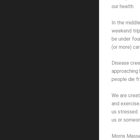
our health.
In the middl
weekend trip.
be under fou
(or more) car
Disease cree
approaching 
people die f
We are creat
and exercise
us stressed.
us or someon
Morris Masse