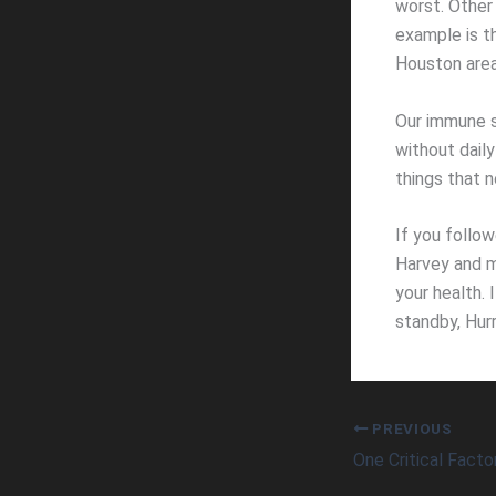
worst. Other
example is th
Houston area
Our immune s
without dail
things that 
If you follo
Harvey and m
your health. 
standby, Hurr
PREVIOUS
One Critical Facto