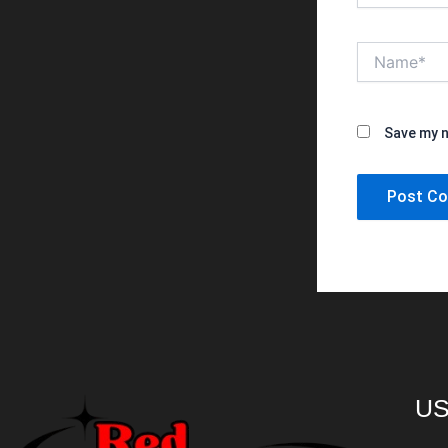
Name*
Save my n
US