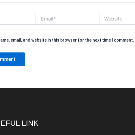
Email*
Website
ame, email, and website in this browser for the next time I comment.
EFUL LINK