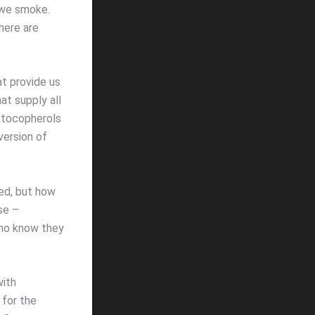
 we smoke.
here are
at provide us
hat supply all
t tocopherols
version of
ned, but how
se –
who know they
with
 for the