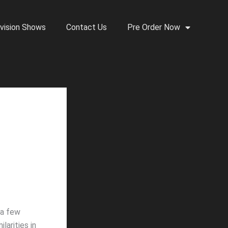
vision Shows
Contact Us
Pre Order Now
 a few
larities in