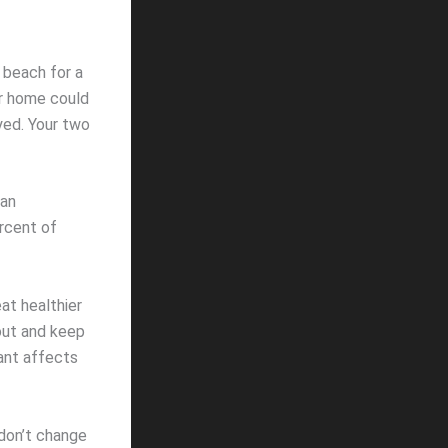
 beach for a
ur home could
yed. Your two
 an
ercent of
at healthier
out and keep
cant affects
don’t change