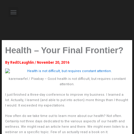
Skip
to
Menu
content
About the Author
Weekly Television Shows
Contact Us
Pre Order Now
Health – Your Final Frontier?
By
RedOLaughlin
/
November 20, 2016
karenwarfel / Pixabay – Good health is not difficult, but requires constant
attention.
I just finished a three-day conference to improve my business. I learned a
lot. Actually, I learned (and able to put into action) more things than I thought
I would. It exceeded my expectations.
How often do we take time out to learn more about our health? Not often.
Certainly not three days dedicated to the various aspects of our health and
wellness. We might read an article here and there. We might even listen to a
webinar on a specific topic. Few of us actually read a book on it.