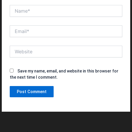
Name*
Email*
Website
Save my name, email, and website in this browser for
the next time I comment.