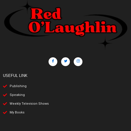
USEFUL LINK
Publishing
Speaking
Weekly Television Shows
My Books