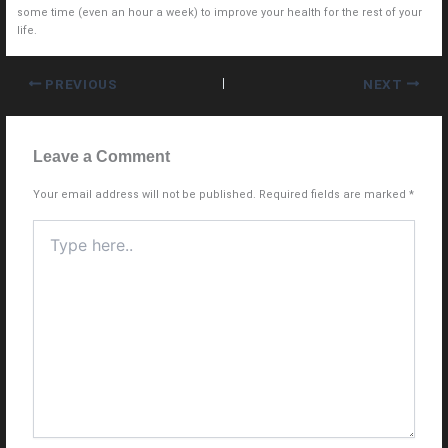
some time (even an hour a week) to improve your health for the rest of your
life.
PREVIOUS
NEXT
Leave a Comment
Your email address will not be published.
Required fields are marked
*
Type
here..