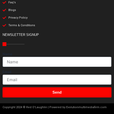
Faq's
Blogs
Privacy Policy
Terms & Conditions
NEWSLETTER SIGNUP
Name
Email
Send
Copyright 2024 © Red O'Laughlin | Powered by Evolutionmultimediafirm.com