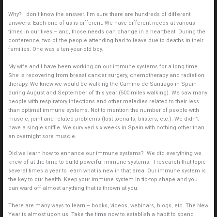
Why? I don’t know the answer. I’m sure there are hundreds of different
answers. Each one of us is different. We have different needs at various
times in our lives – and, those needs can change in a heartbeat. During the
conference, two of the people attending had to leave due to deaths in their
families. One was a ten-year-old boy.
My wife and I have been working on our immune systems for a long time.
She is recovering from breast cancer surgery, chemotherapy and radiation
therapy. We knew we would be walking the Camino de Santiago in Spain
during August and September of this year (500 miles walking). We saw many
people with respiratory infections and other maladies related to their less
than optimal immune systems. Not to mention the number of people with
muscle, joint and related problems (lost toenails, blisters, etc.). We didn’t
have a single sniffle. We survived six weeks in Spain with nothing other than
an overnight sore muscle.
Did we learn how to enhance our immune systems? We did everything we
knew of at the time to build powerful immune systems. I research that topic
several times a year to learn what is new in that area. Our immune system is
the key to our health. Keep your immune system in tip-top shape and you
can ward off almost anything that is thrown at you.
There are many ways to learn – books, videos, webinars, blogs, etc. The New
Year is almost upon us. Take the time now to establish a habit to spend