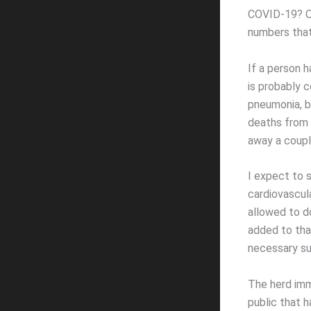
COVID-19? Or
numbers that
If a person 
is probably 
pneumonia, b
deaths from 
away a coupl
I expect to 
cardiovascul
allowed to d
added to tha
necessary su
The herd imm
public that 