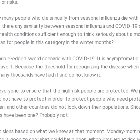
or risks.
 many people who die annually from seasonal influenza die with 
Is there any similarity between seasonal influenza and COVID-19
health conditions sufficient enough to think seriously about a mo
an for people in this category in the winter months?
uble-edged sword scenario with COVID-19. It is asymptomatic
ave it. Because the threshold for recognizing the disease when y
many thousands have had it and do not know it.
veryone to ensure that the high-risk people are protected. We
 not have to protect in order to protect people who need prote
n, and other countries did not lock down their populations. Sho
s have been one? Probably not.
isions based on what we knew at that moment. Monday-morni
ng is good to see what could have been. When lives are at risk, 