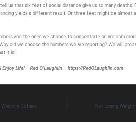
tell us that six feet of social distance give us so many deaths.
tancing yields a different result. Or three feet might be almost 
bers and the ones we choose to concentrate on are born more
 Why did we choose the numbers we are reporting? We will prob
at it is!
& Enjoy Life! – Red O’Laughlin – https://RedOLaughlin.com
Wants vs Needs – Which Is Obtainable?