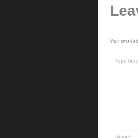
Lea
Your email ad
Type
here..
Name*