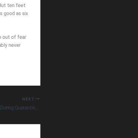
 But ten feet
as good as six
 out of fear
ably never
NEXT
Not Losing Weight During Quarantine?