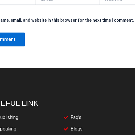
ame, email, and website in this browser for the next time I comment.
EFUL LINK
ublishing
Faq's
peaking
Blogs