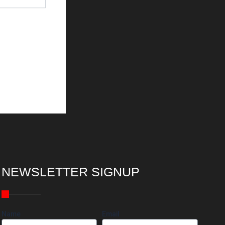
NEWSLETTER SIGNUP
Name
Email