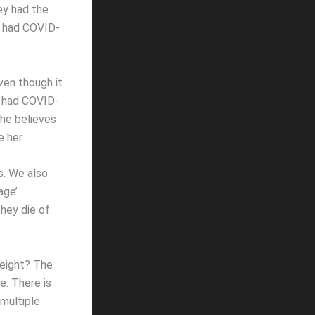
ey had the
e had COVID-
ven though it
dy had COVID-
she believes
e her.
s. We also
age’
they die of
weight? The
e. There is
multiple