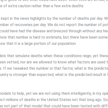
de of extra caution rather than a few extra deaths.
e kept in the news highlights by the number of deaths per day. 
umber of recoveries per day. We do not report the number of pot
 could have had the disease and breezed through without any he
know that number is hard to estimate, but there have been some
ow that it is a large portion of our population.
ls that simulate deaths when these conditions reign, yet the
een vetted, nor are we allowed to know what factors are used 
. If we tweaked this number or that factor, what is the predicte
nity is stronger than expected, what is the predicted result in 
dels to help, yet we are not using them intelligently, in my opi
ct millions of deaths in the United States not that long ago. So
as not part of that model that could have been tested with dif