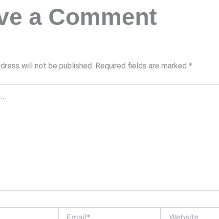
ve a Comment
dress will not be published.
Required fields are marked
*
Email*
Website