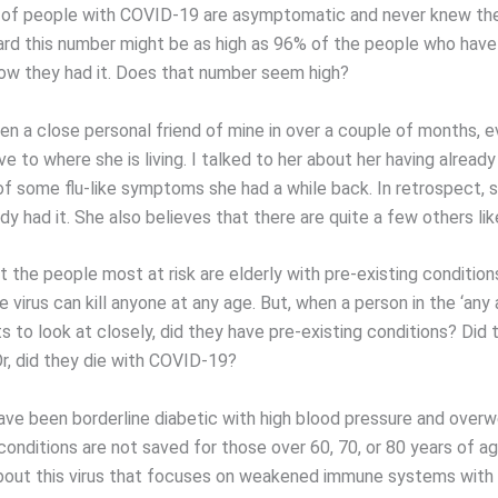
 of people with COVID-19 are asymptomatic and never knew th
eard this number might be as high as 96% of the people who hav
ow they had it. Does that number seem high?
en a close personal friend of mine in over a couple of months, e
ive to where she is living. I talked to her about her having alrea
f some flu-like symptoms she had a while back. In retrospect, 
dy had it. She also believes that there are quite a few others lik
 the people most at risk are elderly with pre-existing condition
 virus can kill anyone at any age. But, when a person in the ‘any 
 to look at closely, did they have pre-existing conditions? Did 
, did they die with COVID-19?
ave been borderline diabetic with high blood pressure and over
conditions are not saved for those over 60, 70, or 80 years of ag
out this virus that focuses on weakened immune systems with 