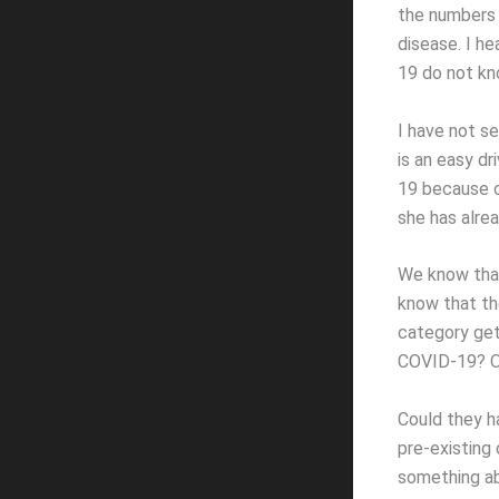
the numbers
disease. I h
19 do not kn
I have not se
is an easy dr
19 because o
she has alrea
We know that
know that the
category gets
COVID-19? Or
Could they h
pre-existing 
something ab