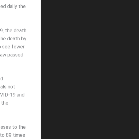
ed daily the
9, the death
the death by
o see fewer
-law passed
ed
als not
OVID-19 and
 the
esses to the
 to 89 times