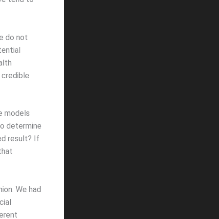
We do not
ential
alth
 credible
se models
to determine
d result? If
that
nion. We had
cial
ferent