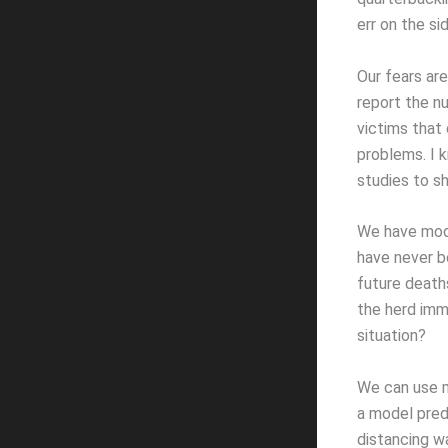
err on the si
Our fears ar
report the n
victims that
problems. I 
studies to sh
We have mode
have never b
future deaths
the herd immu
situation?
We can use mo
a model predi
distancing w