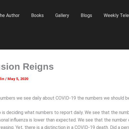
he Author
Books
Gallery
Blogs
Weekly Tele
sion Reigns
lin
/
May 5, 2020
numbers we see daily about COVID-19 the numbers we should b
 is deciding what numbers to report daily. We see that the num
sonal influenza is lower than expected. We see that the numbe
reasing. Yet, there is a distinction in a COVID-19 death. Did a per