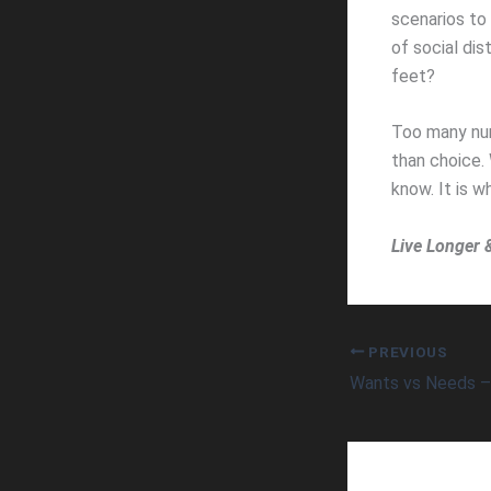
scenarios to 
of social dis
feet?
Too many num
than choice.
know. It is wh
Live Longer 
PREVIOUS