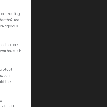
pre-existing
 deaths? Are
re rigorous
 and no one
ou have it is
 protect
ction.
uld the
ng
we tend to