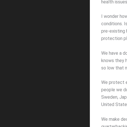
health issues 
I wonder how
conditions. 
pre-existing 
protection pl
We have a do
knows they h
so low that 
We protect e
people we do
Sweden, Japa
United State
We make dec
quarterbacki