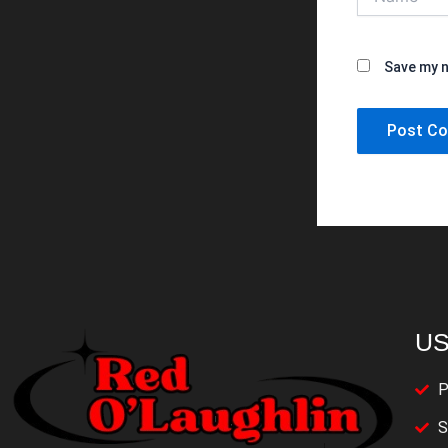
Save my n
US
P
S