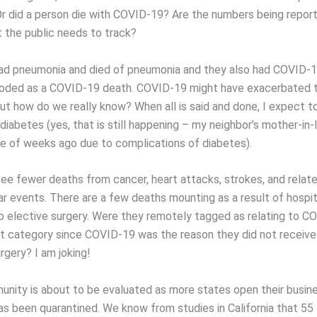
 did a person die with COVID-19? Are the numbers being report
 the public needs to track?
had pneumonia and died of pneumonia and they also had COVID-1
coded as a COVID-19 death. COVID-19 might have exacerbated 
ut how do we really know? When all is said and done, I expect t
diabetes (yes, that is still happening – my neighbor’s mother-in
e of weeks ago due to complications of diabetes).
see fewer deaths from cancer, heart attacks, strokes, and relat
ar events. There are a few deaths mounting as a result of hospit
o elective surgery. Were they remotely tagged as relating to C
t category since COVID-19 was the reason they did not receive
rgery? I am joking!
unity is about to be evaluated as more states open their busin
has been quarantined. We know from studies in California that 55