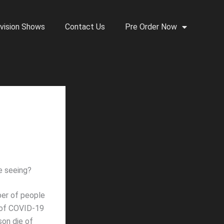
vision Shows
Contact Us
Pre Order Now
e seeing?
ber of people
r of COVID-19
son die of