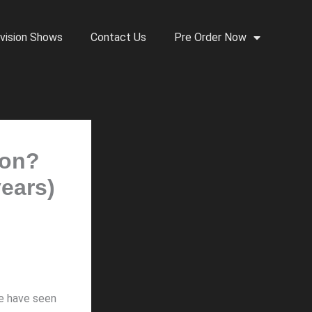
vision Shows
Contact Us
Pre Order Now
son?
years)
we have seen