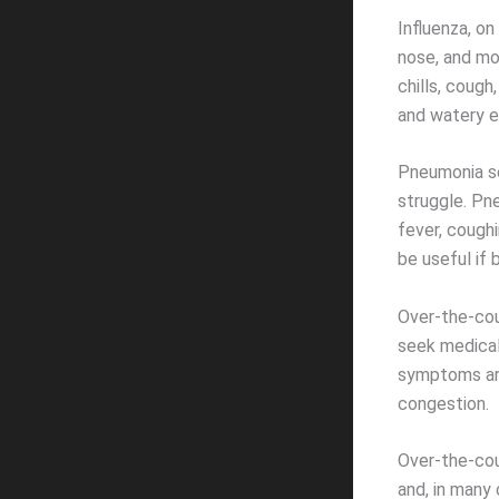
Influenza, on
nose, and mo
chills, cough
and watery e
Pneumonia set
struggle. Pn
fever, coughi
be useful if
Over-the-cou
seek medical
symptoms are
congestion.
Over-the-coun
and, in many