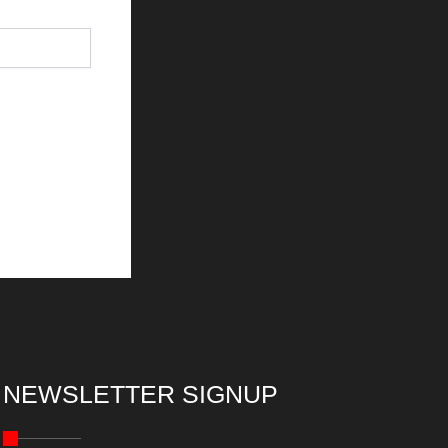
NEWSLETTER SIGNUP