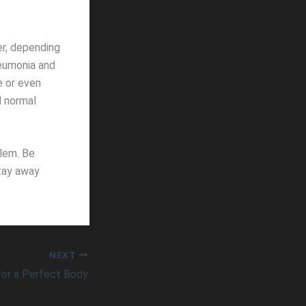
er, depending
eumonia and
e or even
l normal
blem. Be
stay away
NEXT
for a Perfect Body