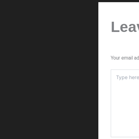
Lea
Your email ad
Type
here..