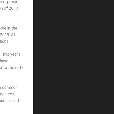
an’t predict
son of 2017-
ple in the
 2019. At
tions.
– this year’s
 have
ed to the not-
the common
mmon cold
uscles, and