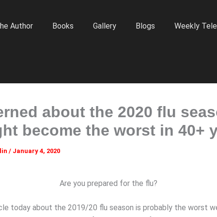
he Author
Books
Gallery
Blogs
Weekly Tele
rned about the 2020 flu sea
ight become the worst in 40+ 
lin
/
January 4, 2020
Are you prepared for the flu?
ticle today about the 2019/20 flu season is probably the worst 