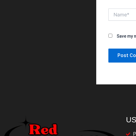
Name*
Save my n
US
P