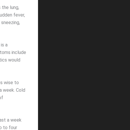
 the lung,
udden fever,
, sneezing,
is a
ptoms include
otics would
s wise to
a week. Cold
of
east a week
o to four