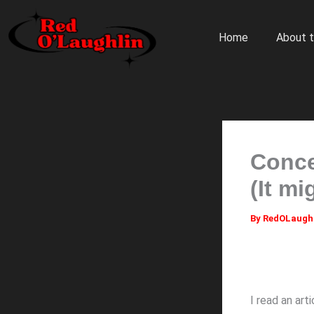
Skip
to
Home
About t
content
Conce
(It m
By
RedOLaugh
I read an ar