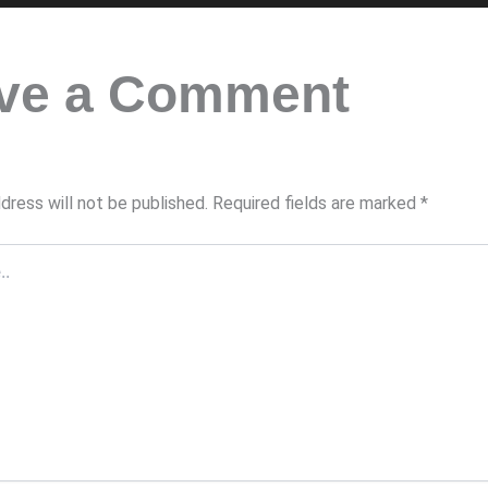
ve a Comment
dress will not be published.
Required fields are marked
*