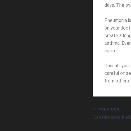
days. The ove
Pneumonia is
on your doc
create a long
asthma. Even
again.
Consult your
careful of s
from others. 
PREVIOUS