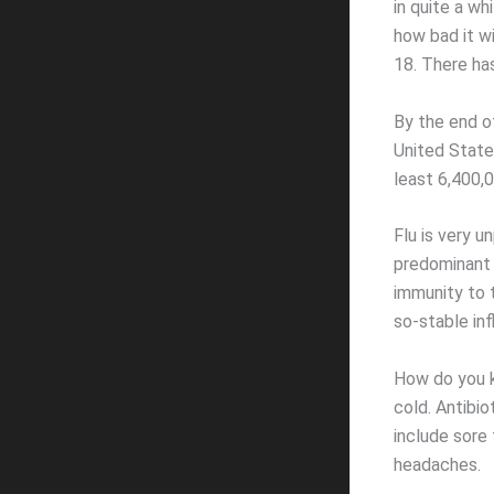
in quite a wh
how bad it wi
18. There has
By the end o
United States
least 6,400,0
Flu is very u
predominant 
immunity to t
so-stable inf
How do you k
cold. Antibi
include sore 
headaches.