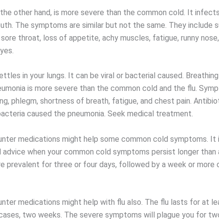
 the other hand, is more severe than the common cold. It infects
uth. The symptoms are similar but not the same. They include s
, sore throat, loss of appetite, achy muscles, fatigue, runny nose
yes.
tles in your lungs. It can be viral or bacterial caused. Breathing 
eumonia is more severe than the common cold and the flu. Sym
ng, phlegm, shortness of breath, fatigue, and chest pain. Antibi
 bacteria caused the pneumonia. Seek medical treatment.
nter medications might help some common cold symptoms. It i
 advice when your common cold symptoms persist longer than 
 prevalent for three or four days, followed by a week or more 
ter medications might help with flu also. The flu lasts for at l
 cases, two weeks. The severe symptoms will plague you for tw