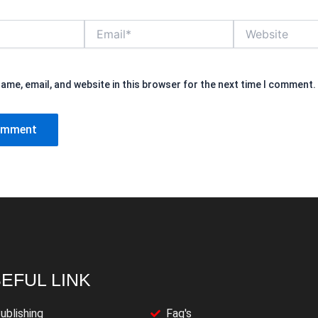
Email*
Website
ame, email, and website in this browser for the next time I comment.
EFUL LINK
ublishing
Faq's