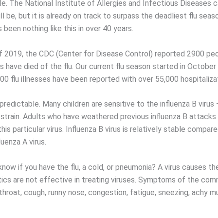
ile. The National Institute of Allergies and Infectious Diseases c
ll be, but it is already on track to surpass the deadliest flu sea
 been nothing like this in over 40 years.
f 2019, the CDC (Center for Disease Control) reported 2900 peo
 have died of the flu. Our current flu season started in October
00 flu illnesses have been reported with over 55,000 hospitaliza
npredictable. Many children are sensitive to the influenza B virus 
strain. Adults who have weathered previous influenza B attacks
his particular virus. Influenza B virus is relatively stable compar
luenza A virus.
now if you have the flu, a cold, or pneumonia? A virus causes 
otics are not effective in treating viruses. Symptoms of the co
throat, cough, runny nose, congestion, fatigue, sneezing, achy m