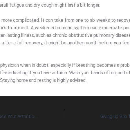
rall fatigue and dry cough might last a bit longer.
 more complicated. It can take from one to six weeks to recov
tor’s treatment. A weakened immune system can exacerbate pn
er-lasting illness, such as chronic obstructive pulmonary diseas
 after a full recovery, it might be another month before you fee
 physician when in doubt, especially if breathing becomes a pro
elf-medicating if you have asthma. Wash your hands often, and 
Staying home and resting is highly advised.
Can Chickens Reduce Your Arthritic Pain?
Giving up Sex 