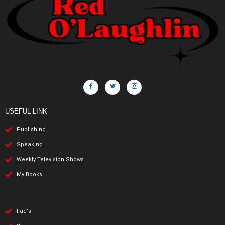
USEFUL LINK
Publishing
Speaking
Weekly Television Shows
My Books
Faq's