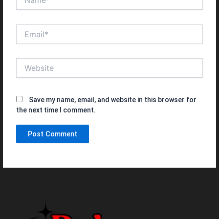
Email*
Website
Save my name, email, and website in this browser for
the next time I comment.