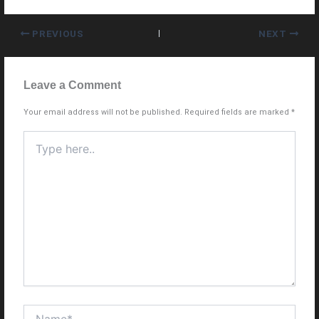
PREVIOUS
NEXT
Leave a Comment
Your email address will not be published.
Required fields are marked
*
Type
here..
Name*