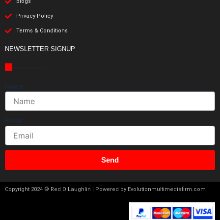
Blogs
Privacy Policy
Terms & Conditions
NEWSLETTER SIGNUP
Name
Email
Send
Copyright 2024 © Red O'Laughlin | Powered by Evolutionmultimediafirm.com