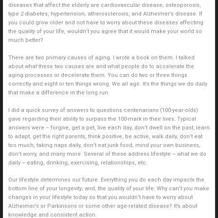
diseases that affect the elderly are cardiovascular disease, osteoporosis,
type 2 diabetes, hypertension, atherosclerosis, and Alzheimer’s disease. If
you could grow older and not have to worry about these diseases affecting
the quality of your life, wouldn’t you agree that it would make your world so
much better?
There are two primary causes of aging. I wrote a book on them. I talked
about what these two causes are and what people do to accelerate the
aging processes or decelerate them. You can do two or three things
correctly and eight or ten things wrong. We all age. It’s the things we do daily
that make a difference in the long run.
I did a quick survey of answers to questions centenarians (100-year-olds)
gave regarding their ability to surpass the 100-mark in their lives. Typical
answers were – forgive, get a pet, live each day, don’t dwell on the past, learn
to adapt, get the right parents, think positive, be active, walk daily, don’t eat
too much, taking naps daily, don’t eat junk food, mind your own business,
don’t worry, and many more. Several of these address lifestyle – what we do
daily – eating, drinking, exercising, relationships, etc.
Our lifestyle determines our future. Everything you do each day impacts the
bottom line of your longevity; and, the quality of your life. Why can’t you make
changes in your lifestyle today so that you wouldn’t have to worry about
Alzheimer’s or Parkinsons or some other age-related disease? It’s about
knowledge and consistent action.