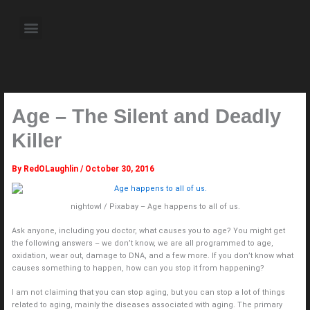
Skip
to
Menu
content
About the Author
Weekly Television Shows
Contact Us
Pre Order Now
Age – The Silent and Deadly
Killer
By
RedOLaughlin
/
October 30, 2016
nightowl / Pixabay – Age happens to all of us.
Ask anyone, including you doctor, what causes you to age? You might get
the following answers – we don’t know, we are all programmed to age,
oxidation, wear out, damage to DNA, and a few more. If you don’t know what
causes something to happen, how can you stop it from happening?
I am not claiming that you can stop aging, but you can stop a lot of things
related to aging, mainly the diseases associated with aging. The primary