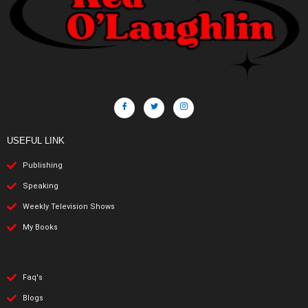
USEFUL LINK
Publishing
Speaking
Weekly Television Shows
My Books
Faq's
Blogs