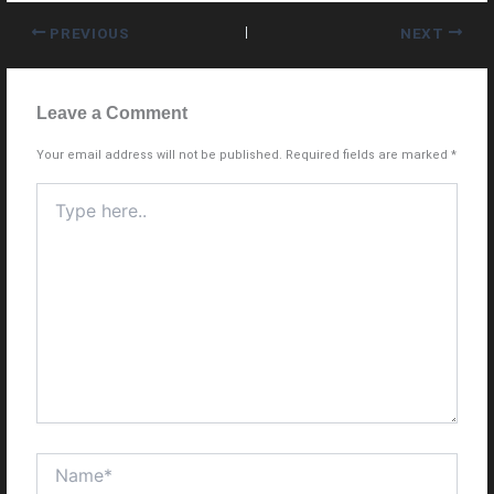
PREVIOUS
NEXT
Leave a Comment
Your email address will not be published.
Required fields are marked
*
Type
here..
Name*