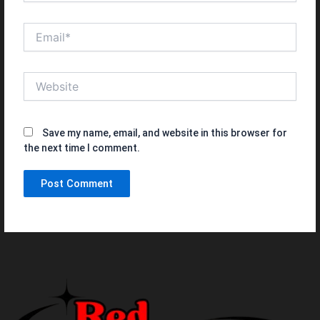
Email*
Website
Save my name, email, and website in this browser for
the next time I comment.