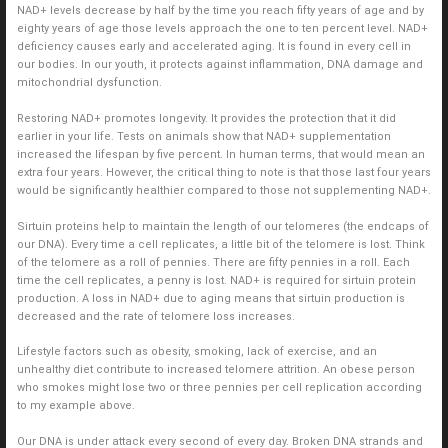
NAD+ levels decrease by half by the time you reach fifty years of age and by
eighty years of age those levels approach the one to ten percent level. NAD+
deficiency causes early and accelerated aging. It is found in every cell in
our bodies. In our youth, it protects against inflammation, DNA damage and
mitochondrial dysfunction.
Restoring NAD+ promotes longevity. It provides the protection that it did
earlier in your life. Tests on animals show that NAD+ supplementation
increased the lifespan by five percent. In human terms, that would mean an
extra four years. However, the critical thing to note is that those last four years
would be significantly healthier compared to those not supplementing NAD+.
Sirtuin proteins help to maintain the length of our telomeres (the endcaps of
our DNA). Every time a cell replicates, a little bit of the telomere is lost. Think
of the telomere as a roll of pennies. There are fifty pennies in a roll. Each
time the cell replicates, a penny is lost. NAD+ is required for sirtuin protein
production. A loss in NAD+ due to aging means that sirtuin production is
decreased and the rate of telomere loss increases.
Lifestyle factors such as obesity, smoking, lack of exercise, and an
unhealthy diet contribute to increased telomere attrition. An obese person
who smokes might lose two or three pennies per cell replication according
to my example above.
Our DNA is under attack every second of every day. Broken DNA strands and