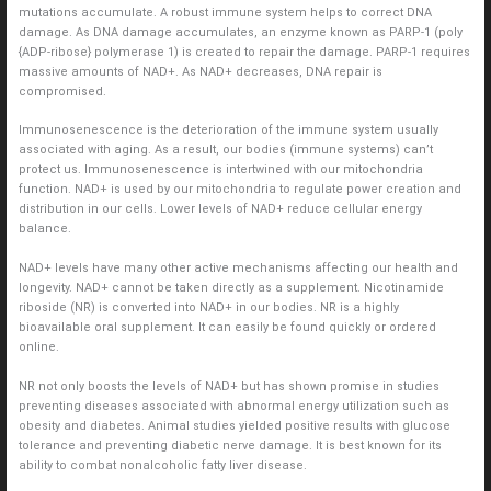
mutations accumulate. A robust immune system helps to correct DNA
damage. As DNA damage accumulates, an enzyme known as PARP-1 (poly
{ADP-ribose} polymerase 1) is created to repair the damage. PARP-1 requires
massive amounts of NAD+. As NAD+ decreases, DNA repair is
compromised.
Immunosenescence is the deterioration of the immune system usually
associated with aging. As a result, our bodies (immune systems) can’t
protect us. Immunosenescence is intertwined with our mitochondria
function. NAD+ is used by our mitochondria to regulate power creation and
distribution in our cells. Lower levels of NAD+ reduce cellular energy
balance.
NAD+ levels have many other active mechanisms affecting our health and
longevity. NAD+ cannot be taken directly as a supplement. Nicotinamide
riboside (NR) is converted into NAD+ in our bodies. NR is a highly
bioavailable oral supplement. It can easily be found quickly or ordered
online.
NR not only boosts the levels of NAD+ but has shown promise in studies
preventing diseases associated with abnormal energy utilization such as
obesity and diabetes. Animal studies yielded positive results with glucose
tolerance and preventing diabetic nerve damage. It is best known for its
ability to combat nonalcoholic fatty liver disease.