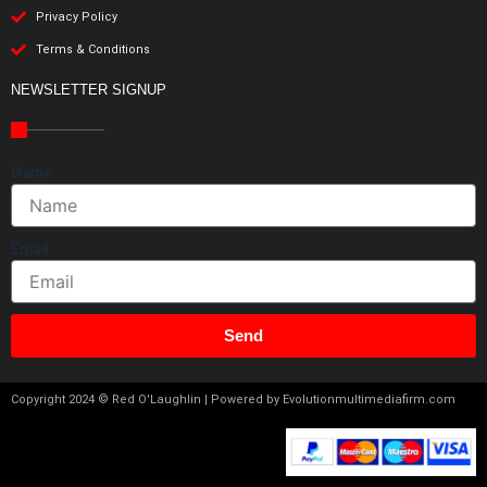
Privacy Policy
Terms & Conditions
NEWSLETTER SIGNUP
Name
Email
Send
Copyright 2024 © Red O'Laughlin | Powered by Evolutionmultimediafirm.com