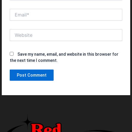
Email*
Website
Save my name, email, and website in this browser for
the next time I comment.