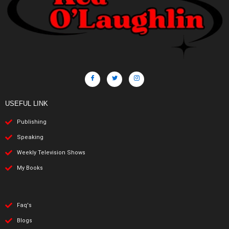
USEFUL LINK
Publishing
Speaking
Weekly Television Shows
My Books
Faq's
Blogs