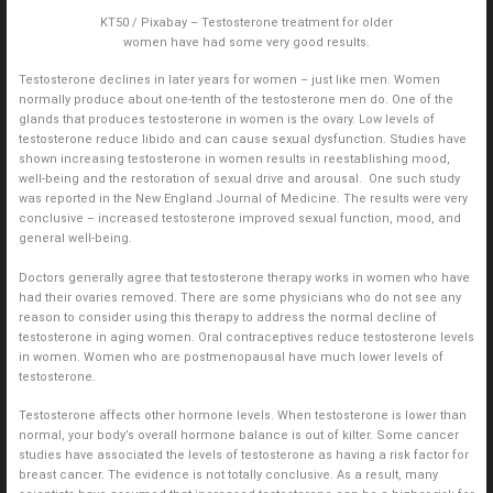
KT50 / Pixabay – Testosterone treatment for older
women have had some very good results.
Testosterone declines in later years for women – just like men. Women
normally produce about one-tenth of the testosterone men do. One of the
glands that produces testosterone in women is the ovary. Low levels of
testosterone reduce libido and can cause sexual dysfunction. Studies have
shown increasing testosterone in women results in reestablishing mood,
well-being and the restoration of sexual drive and arousal. One such study
was reported in the New England Journal of Medicine. The results were very
conclusive – increased testosterone improved sexual function, mood, and
general well-being.
Doctors generally agree that testosterone therapy works in women who have
had their ovaries removed. There are some physicians who do not see any
reason to consider using this therapy to address the normal decline of
testosterone in aging women. Oral contraceptives reduce testosterone levels
in women. Women who are postmenopausal have much lower levels of
testosterone.
Testosterone affects other hormone levels. When testosterone is lower than
normal, your body’s overall hormone balance is out of kilter. Some cancer
studies have associated the levels of testosterone as having a risk factor for
breast cancer. The evidence is not totally conclusive. As a result, many