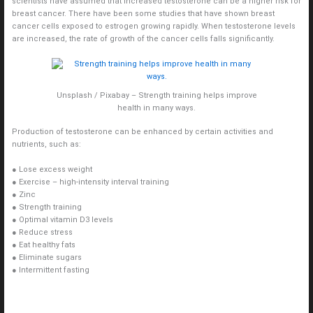
scientists have assumed that increased testosterone can be a higher risk for
breast cancer. There have been some studies that have shown breast
cancer cells exposed to estrogen growing rapidly. When testosterone levels
are increased, the rate of growth of the cancer cells falls significantly.
Unsplash / Pixabay – Strength training helps improve
health in many ways.
Production of testosterone can be enhanced by certain activities and
nutrients, such as:
● Lose excess weight
● Exercise – high-intensity interval training
● Zinc
● Strength training
● Optimal vitamin D3 levels
● Reduce stress
● Eat healthy fats
● Eliminate sugars
● Intermittent fasting