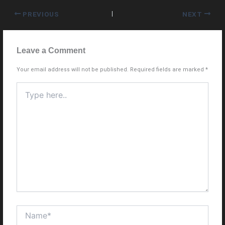
PREVIOUS
NEXT
Leave a Comment
Your email address will not be published.
Required fields are marked
*
Type
here..
Name*