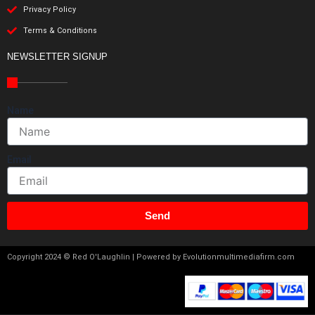
Privacy Policy
Terms & Conditions
NEWSLETTER SIGNUP
Name
Email
Send
Copyright 2024 © Red O'Laughlin | Powered by Evolutionmultimediafirm.com