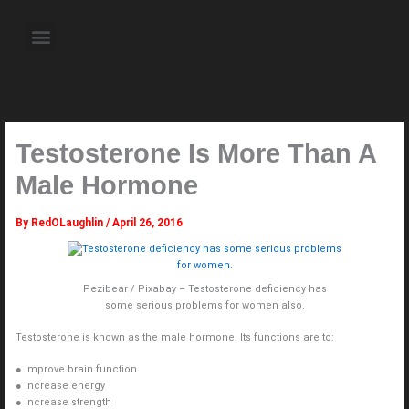
Skip
to
Menu
content
About the Author
Weekly Television Shows
Contact Us
Pre Order Now
Testosterone Is More Than A
Male Hormone
By
RedOLaughlin
/
April 26, 2016
Pezibear / Pixabay – Testosterone deficiency has
some serious problems for women also.
Testosterone is known as the male hormone. Its functions are to:
● Improve brain function
● Increase energy
● Increase strength