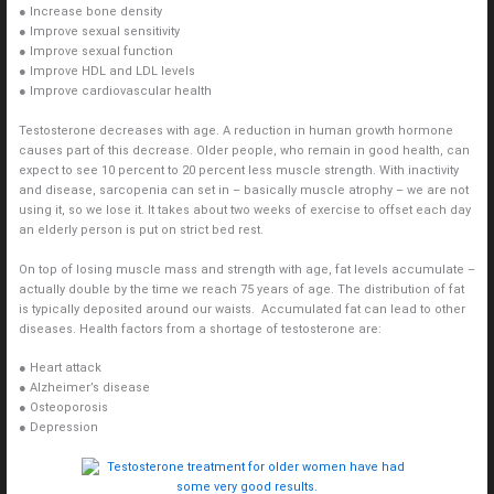
● Increase bone density
● Improve sexual sensitivity
● Improve sexual function
● Improve HDL and LDL levels
● Improve cardiovascular health
Testosterone decreases with age. A reduction in human growth hormone
causes part of this decrease. Older people, who remain in good health, can
expect to see 10 percent to 20 percent less muscle strength. With inactivity
and disease, sarcopenia can set in – basically muscle atrophy – we are not
using it, so we lose it. It takes about two weeks of exercise to offset each day
an elderly person is put on strict bed rest.
On top of losing muscle mass and strength with age, fat levels accumulate –
actually double by the time we reach 75 years of age. The distribution of fat
is typically deposited around our waists. Accumulated fat can lead to other
diseases. Health factors from a shortage of testosterone are:
● Heart attack
● Alzheimer’s disease
● Osteoporosis
● Depression