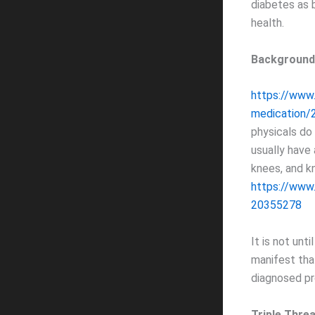
diabetes as b
health.
Background
https://www
medication/
physicals do
usually have
knees, and k
https://www
20355278
It is not unt
manifest tha
diagnosed pr
Triple Thre