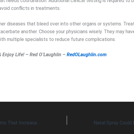
t needs coordination. Additional clinical testing is required to br
void conflicts in treatments.
her diseases that bleed over into other organs or systems. Trea
xacerbate another. Choose your physicians wisely. They may hav
ith multiple specialists to reduce future complications.
& Enjoy Life! – Red O’Laughlin –
RedOLaughlin.com
Five Health Concerns That Increase Risk of Serious Disease