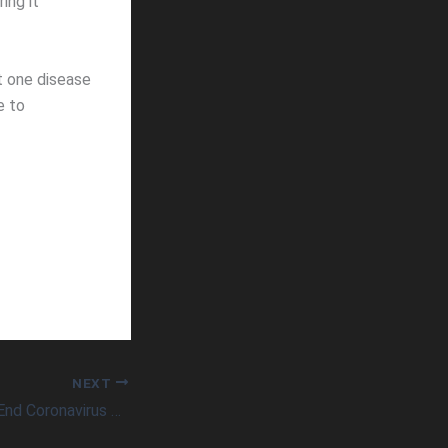
ing it
t one disease
e to
NEXT
Nasal Spray Could End Coronavirus Pandemic