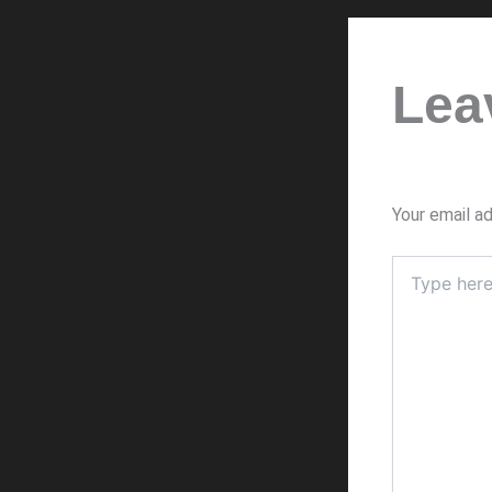
Lea
Your email ad
Type
here..