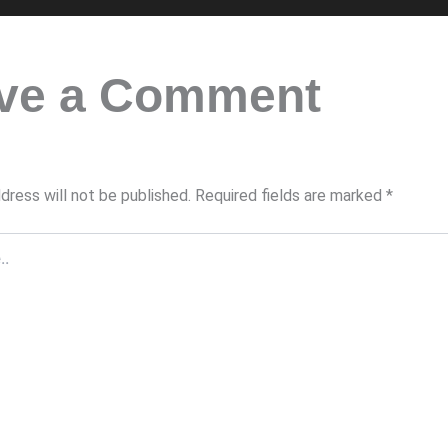
ve a Comment
dress will not be published.
Required fields are marked
*