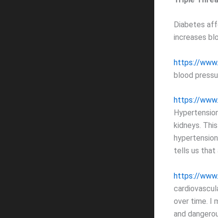
Diabetes aff
increases bl
https://www
blood pressu
https://www
Hypertension
kidneys. This
hypertension
tells us that
https://www.
cardiovascul
over time. I m
and dangerou