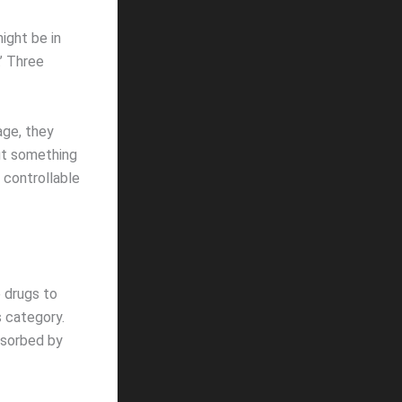
ight be in
.’ Three
age, they
ut something
 controllable
e drugs to
s category.
bsorbed by