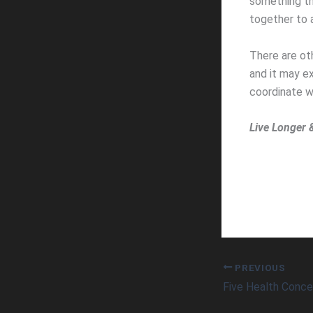
something tha
together to a
There are ot
and it may e
coordinate w
Live Longer 
PREVIOUS