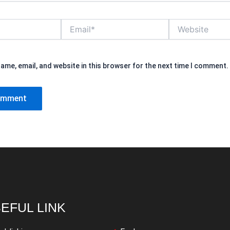
Email*
Website
ame, email, and website in this browser for the next time I comment.
EFUL LINK