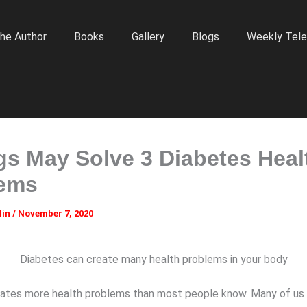
he Author
Books
Gallery
Blogs
Weekly Tele
gs May Solve 3 Diabetes Heal
lems
lin
/
November 7, 2020
Diabetes can create many health problems in your body
ates more health problems than most people know. Many of us 