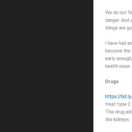
We do not fe
danger. And w
things are go
I have had an
become the f
early enough
health issue.
Drugs
https://bit.
treat type 2 
This drug ad
the kidneys.