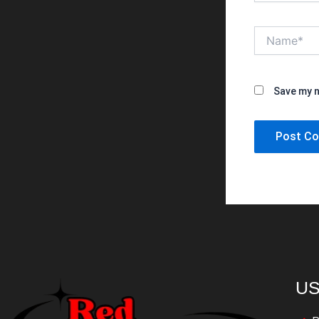
Name*
Save my n
US