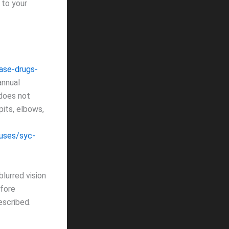
 to your
ase-drugs-
annual
 does not
its, elbows,
uses/syc-
blurred vision
efore
escribed.