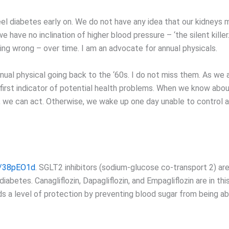
el diabetes early on. We do not have any idea that our kidneys m
e have no inclination of higher blood pressure – ‘the silent killer
ing wrong – over time. I am an advocate for annual physicals.
nual physical going back to the ‘60s. I do not miss them. As we 
irst indicator of potential health problems. When we know abo
, we can act. Otherwise, we wake up one day unable to control a
ly/38pEO1d
. SGLT2 inhibitors (sodium-glucose co-transport 2) ar
diabetes. Canagliflozin, Dapagliflozin, and Empagliflozin are in thi
ds a level of protection by preventing blood sugar from being a