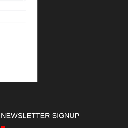
NEWSLETTER SIGNUP