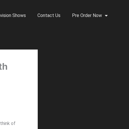
vision Shows
Contact Us
Pre Order Now
th
think of