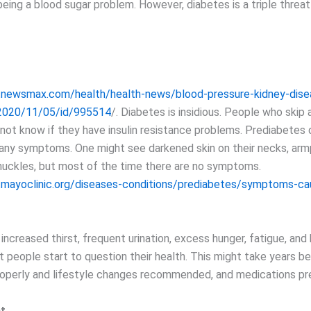
eing a blood sugar problem. However, diabetes is a triple threat
.newsmax.com/health/health-news/blood-pressure-kidney-dise
2020/11/05/id/995514
/. Diabetes is insidious. People who skip 
 not know if they have insulin resistance problems. Prediabetes
 any symptoms. One might see darkened skin on their necks, armp
nuckles, but most of the time there are no symptoms.
.mayoclinic.org/diseases-conditions/prediabetes/symptoms-ca
il increased thirst, frequent urination, excess hunger, fatigue, and 
t people start to question their health. This might take years b
operly and lifestyle changes recommended, and medications pr
at