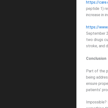
https://car
peptide 1) re
increase in i
https://www
September 22
two drugs cu
stroke, and d
Conclusion
Part of the 
being addres
ensure prope
patients’ pro
Impossible? N