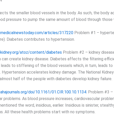
ects the smaller blood vessels in the body. As such, the body a
ood pressure to pump the same amount of blood through those 
.medicalnewstoday.com/articles/317220
Problem #1 – hyperten
re). Diabetes contributes to hypertension.
.kidney.org/atoz/content/diabetes
Problem #2 – kidney disease
 can create kidney disease. Diabetes affects the filtering effic
 leads to stiffening of the blood vessels which, in turn, leads to
. Hypertension accelerates kidney damage. The National Kidney
 almost half of the people with diabetes develop kidney failure.
ahajournals.org/doi/10.1161/01.CIR.100.10.1134
. Problem #3 –
ar problems. As blood pressure increases, cardiovascular probl
entioned the word, insidious, earlier. Insidious is sinister, stealt
s. All these health problems start with no symptoms.