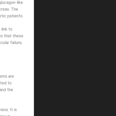
glucagon-like
creas. The
etic patients.
 link to
tes that these
ular failure,
tems are
ated to
 and the
ess. It is