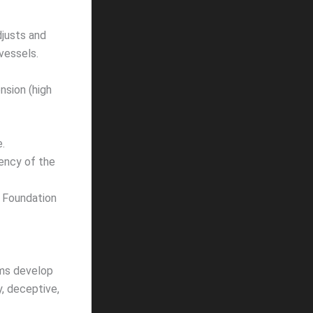
djusts and
vessels.
sion (high
.
iency of the
 Foundation
ems develop
hy, deceptive,