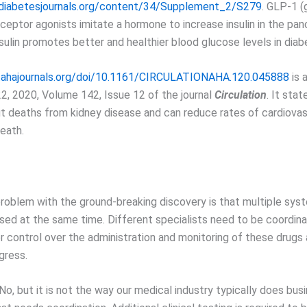
e.diabetesjournals.org/content/34/Supplement_2/S279
. GLP-1 (
ceptor agonists imitate a hormone to increase insulin in the pan
nsulin promotes better and healthier blood glucose levels in diab
.ahajournals.org/doi/10.1161/CIRCULATIONAHA.120.045888
is a
, 2020, Volume 142, Issue 12 of the journal
Circulation
. It sta
t deaths from kidney disease and can reduce rates of cardiovasc
eath.
problem with the ground-breaking discovery is that multiple sys
sed at the same time. Different specialists need to be coordin
r control over the administration and monitoring of these drugs
gress.
o, but it is not the way our medical industry typically does busin