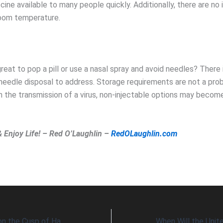
cine available to many people quickly. Additionally, there are no 
 room temperature.
reat to pop a pill or use a nasal spray and avoid needles? There i
 needle disposal to address. Storage requirements are not a pro
 the transmission of a virus, non-injectable options may become
& Enjoy Life! – Red O’Laughlin –
RedOLaughlin.com
Is Herd Immunity on the Cusp of Happening?