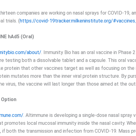
thirteen companies are working on nasal sprays for COVID-19, an
l trials. (
https://covid-19tracker.milkeninstitute.org/#vaccines
NE hAd5 (Oral)
nitybio.com/about/
. Immunity Bio has an oral vaccine in Phase 2 
are testing both a dissolvable tablet and a capsule. This oral va
e protein that other vaccines target as well as focusing on the i
tein mutates more than the inner viral protein structure. By pur
e virus, the vaccine will last longer than those aimed at the out
y Option
mmune.com/.
Altimmune is developing a single-dose nasal spray v
t promotes local mucosal immunity inside the nasal cavity. Whe
, if both the transmission and infection from COVID-19. Mass p