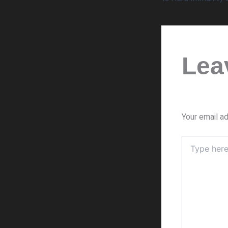
Lea
Your email ad
Type
here..