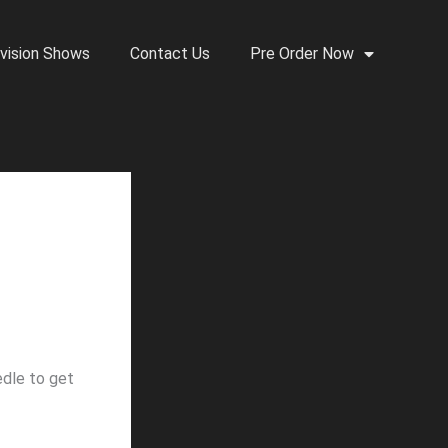
vision Shows
Contact Us
Pre Order Now
edle to get