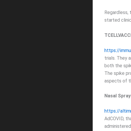
Regardless, 
started clinica
TCELLVACCI
https://immu
trials. They 
both the spik
The spike pro
aspects of th
Nasal Spra
https://alti
AdCOVID, tha
administered