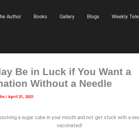
he Author
Books
Gallery
Blogs
Weekly Tele
ay Be in Luck if You Want a
nation Without a Needle
lin
/
April 21, 2021
ssolving a sugar cube in your mouth and not get stuck with a ne
vaccinated!