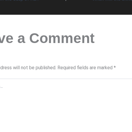
ve a Comment
dress will not be published.
Required fields are marked
*