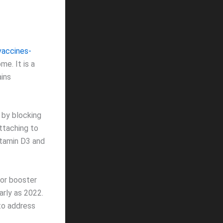
vaccines-
me. It is a
ains
 by blocking
ttaching to
itamin D3 and
(or booster
early as 2022.
to address