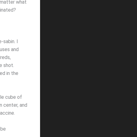
 matter what
cinated?
-sabin. I
buses and
reds,
e shot.
ed in the
tle cube of
n center, and
vaccine.
 be