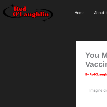
Skip
to
Home
About t
content
You M
Vacci
By
RedOLaugh
Imagine di