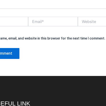
Email*
Website
ame, email, and website in this browser for the next time I comment.
EFUL LINK