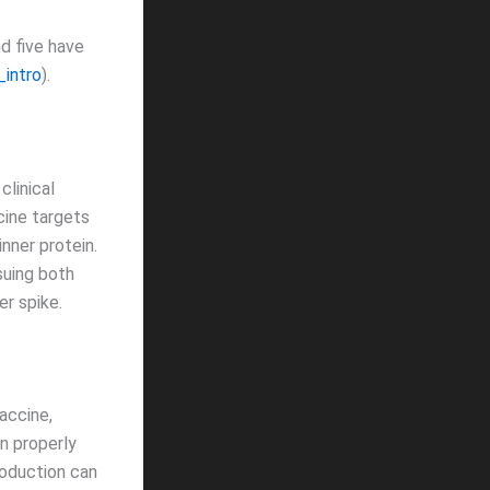
d five have
_intro
).
clinical
ccine targets
nner protein.
suing both
er spike.
accine,
n properly
roduction can