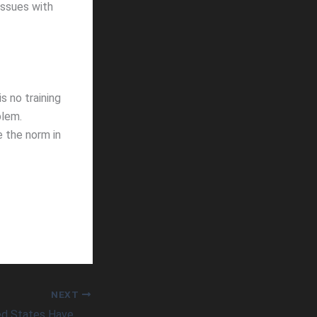
issues with
s no training
blem.
 the norm in
NEXT
When Will the United States Have More Vaccine Availability Than Demand?