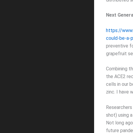
Next Genera
https://www.
could-be-a-pi
preventive f
grapefruit se
Combining th
the ACE2 rec
cells in our 
zinc. I have 
Researchers 
shot) using a
Not long ago
future pande