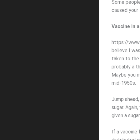
Some people 
caused your f
Vaccine in 
https://www.s
believe I wa
taken to the
probably a th
Maybe you mi
mid-1950s.
Jump ahead, 
sugar. Again,
given a sugar
If a vaccine 
distributed s