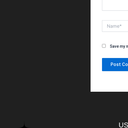
Name*
Save my n
US