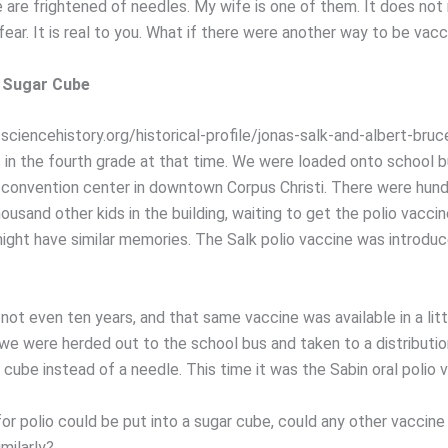
are frightened of needles. My wife is one of them. It does not
ear. It is real to you. What if there were another way to be vac
a Sugar Cube
ciencehistory.org/historical-profile/jonas-salk-and-albert-bruce
s in the fourth grade at that time. We were loaded onto school 
 convention center in downtown Corpus Christi. There were hund
ousand other kids in the building, waiting to get the polio vaccin
ght have similar memories. The Salk polio vaccine was introduc
not even ten years, and that same vaccine was available in a lit
 we were herded out to the school bus and taken to a distributio
 cube instead of a needle. This time it was the Sabin oral polio 
for polio could be put into a sugar cube, could any other vaccine
imilarly?