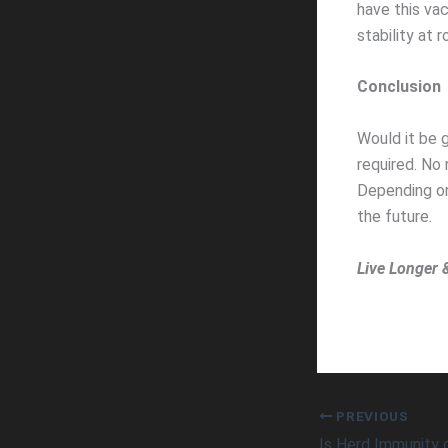
have this vac
stability at
Conclusion
Would it be g
required. No
Depending on
the future.
Live Longer 
PREVIOUS