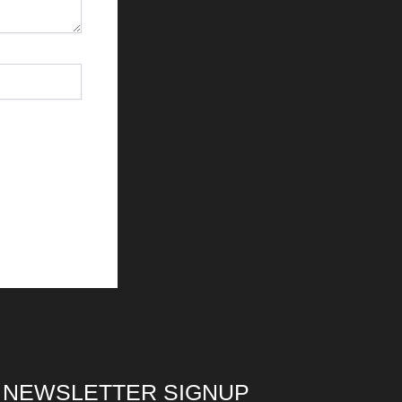
NEWSLETTER SIGNUP