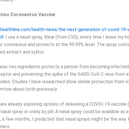
tion Coronavirus Vaccine
healthline.com/health-news/the-next-generation-of-covid-19-
ll
. I use a nasal spray, Xlear (from CVS), every time I leave my ho
or coronavirus and protects at the 99.99% level. The spray cont
ed extract and xylitol.
ese two ingredients protects a person from becoming infected
eptor and preventing the spike of the SARS-CoV-2 virus from a
bodies. Studies I have researched show similar protection from v
written about both previously.
are already exploring options of delivering a COVID-19 vaccine 
 nasal spray or orally by pill. A nasal spray could be available as 
, a few months, I predicted that nasal sprays might be the way 
mics.