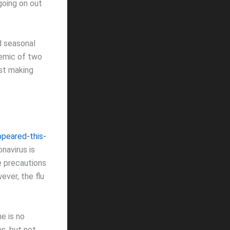
 going on out
d seasonal
demic of two
ust making
ppeared-this-
navirus is
e precautions
ever, the flu
e is no
es, but not