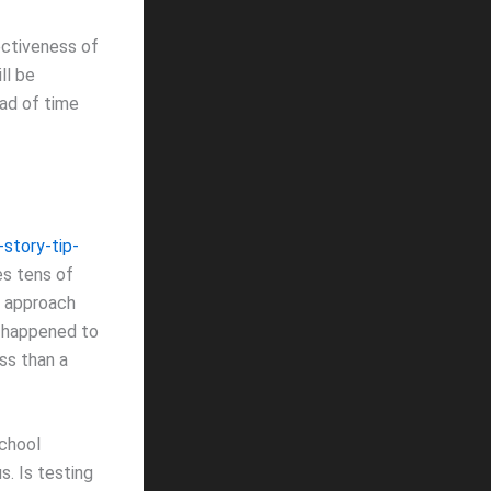
ectiveness of
ll be
ead of time
story-tip-
s tens of
lu approach
s happened to
ss than a
school
s. Is testing