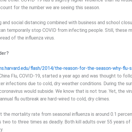
count for the number we are seeing this season.
 and social distancing combined with business and school clos
can temporarily stop COVID from infecting people. Still, these 
read of the influenza virus.
der?
hms.harvard.edu/flash/2014/the-reason-for-the-season-why-flu-st
hina Flu, COVID-19, started a year ago and was thought to foll
ter infections due to cold, dry weather conditions. During the s
oronavirus would subside. We know that is not true. Yet, the vir
nnual flu outbreak are hard-wired to cold, dry climes.
 the mortality rate from seasonal influenza is around 0.1 percen
s two to three times as deadly. Both kill adults over 55 years of
y.