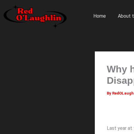
Skip
to
Home
About t
content
Why h
Disap
By
RedOLaugh
Last year at 