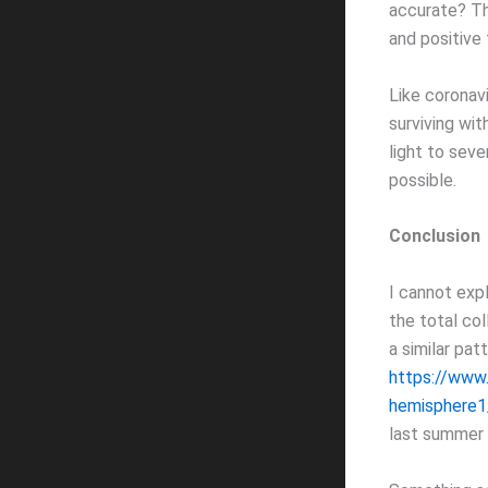
accurate? Tha
and positive
Like coronavi
surviving wi
light to seve
possible.
Conclusion
I cannot exp
the total co
a similar pa
https://www.
hemisphere1
last summer (