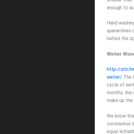
enough to ac
Hand washing
quarantines 
halted the sp
Winter Won
http://sitn.
winter/
The C
cycle of win
months, the c
make up the a
We know that
coronavirus i
equal lethalit