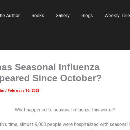
he Author
Books
Gallery
Blogs
Weekly Tele
as Seasonal Influenza
peared Since October?
lin
/
February 16, 2021
What happened to seasonal influenza this winter?
this time, almost 9,000 people were hospitalized with seasonal i