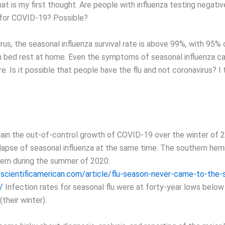
t is my first thought. Are people with influenza testing negative
 for COVID-19? Possible?
rus, the seasonal influenza survival rate is above 99%, with 95%
th bed rest at home. Even the symptoms of seasonal influenza c
re. Is it possible that people have the flu and not coronavirus? I th
lain the out-of-control growth of COVID-19 over the winter of 
llapse of seasonal influenza at the same time. The southern he
ttern during the summer of 2020.
scientificamerican.com/article/flu-season-never-came-to-the-
/
Infection rates for seasonal flu were at forty-year lows below
their winter).