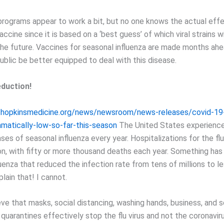
programs appear to work a bit, but no one knows the actual eff
accine since it is based on a ‘best guess’ of which viral strains wi
the future. Vaccines for seasonal influenza are made months ah
ublic be better equipped to deal with this disease.
duction!
.hopkinsmedicine.org/news/newsroom/news-releases/covid-19-
amatically-low-so-far-this-season
The United States experience
ases of seasonal influenza every year. Hospitalizations for the f
lion, with fifty or more thousand deaths each year. Something ha
uenza that reduced the infection rate from tens of millions to le
lain that! I cannot.
eve that masks, social distancing, washing hands, business, and 
quarantines effectively stop the flu virus and not the coronaviru