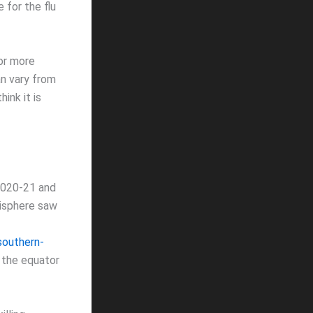
 for the flu
 or more
an vary from
ink it is
2020-21 and
misphere saw
southern-
 the equator