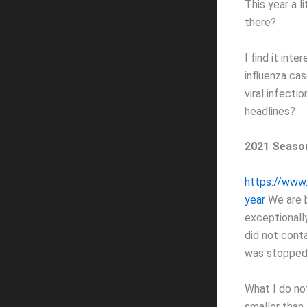
This year a l
there?
I find it in
influenza ca
viral infecti
headlines?
2021 Season
https://www.
year
We are b
exceptionally
did not cont
was stopped 
What I do not
smaller than 