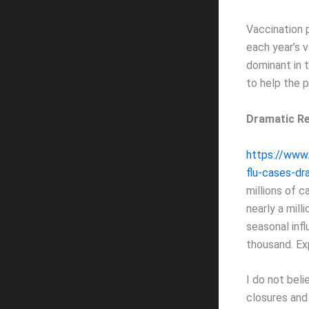
Vaccination 
each year’s v
dominant in 
to help the p
Dramatic Re
https://www
flu-cases-dr
millions of c
nearly a mil
seasonal infl
thousand. Exp
I do not beli
closures and 