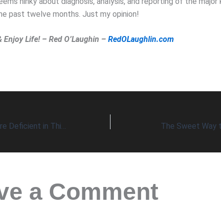
ms hinky about diagnosis, analysis, and reporting of the major k
the past twelve months. Just my opinion!
& Enjoy Life! – Red O’Laughin –
RedOLaughlin.com
Most Americans Are Deficient in This Mineral
The Sweet Way to
ve a Comment