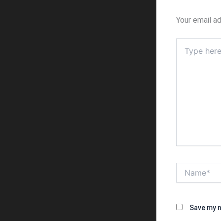
Your email ad
Type
here..
Name*
Save my n