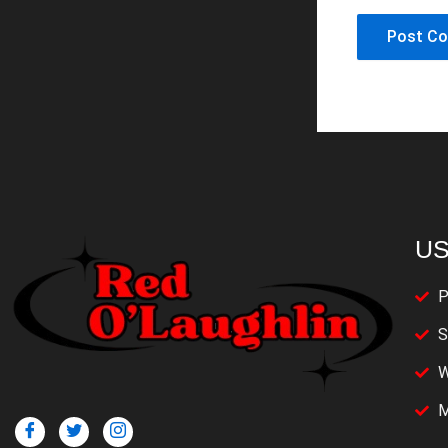
US
P
S
W
M