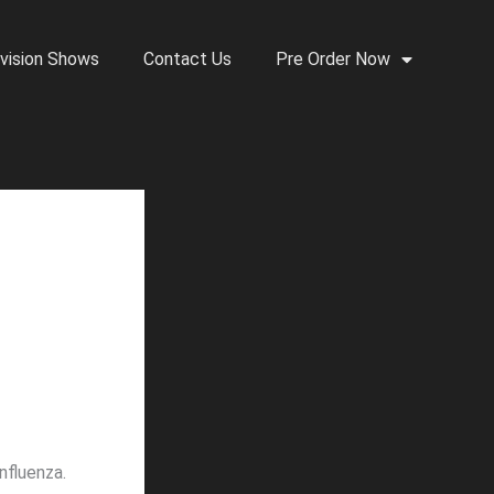
vision Shows
Contact Us
Pre Order Now
nfluenza.