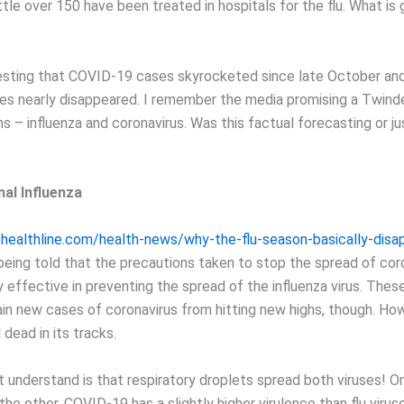
ittle over 150 have been treated in hospitals for the flu. What is
teresting that COVID-19 cases skyrocketed since late October an
ses nearly disappeared. I remember the media promising a Twin
ons – influenza and coronavirus. Was this factual forecasting or j
al Influenza
healthline.com/health-news/why-the-flu-season-basically-disa
eing told that the precautions taken to stop the spread of coro
 effective in preventing the spread of the influenza virus. Thes
ain new cases of coronavirus from hitting new highs, though. How
dead in its tracks.
 understand is that respiratory droplets spread both viruses! On
the other. COVID-19 has a slightly higher virulence than flu virus