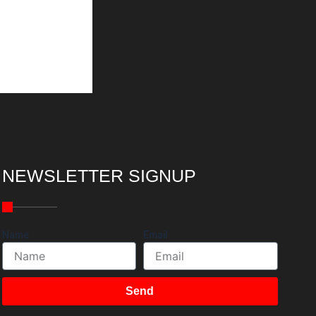
NEWSLETTER SIGNUP
Name
Email
Send