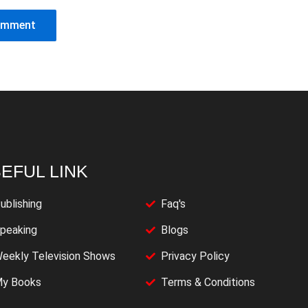
EFUL LINK
ublishing
Faq's
peaking
Blogs
eekly Television Shows
Privacy Policy
y Books
Terms & Conditions