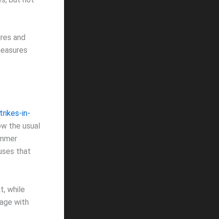
ures and
measures
rikes-in-
ow the usual
ummer
uses that
t, while
 age with