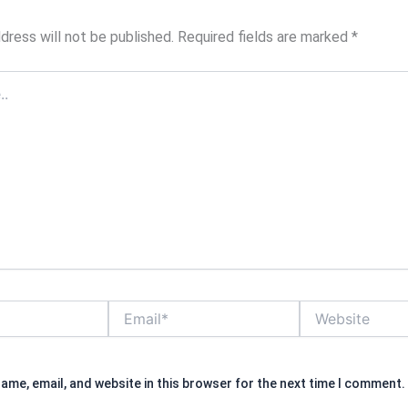
dress will not be published.
Required fields are marked
*
Email*
Website
ame, email, and website in this browser for the next time I comment.