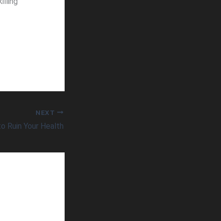
illing
NEXT
 Ruin Your Health