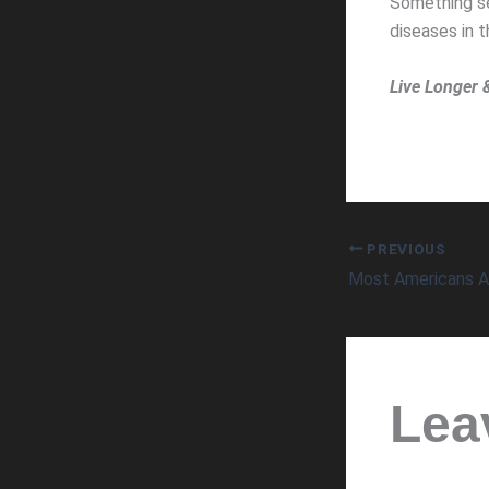
Something see
diseases in 
Live Longer 
PREVIOUS
Lea